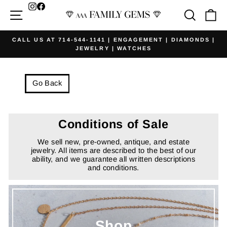
Skip
Facebook
Site navigation
Searc
Ca
to
content
CALL US AT 714-544-1141 | ENGAGEMENT | DIAMONDS |
JEWELRY | WATCHES
Pause
slideshow
Go Back
Conditions of Sale
We sell new, pre-owned, antique, and estate
jewelry. All items are described to the best of our
ability, and we guarantee all written descriptions
and conditions.
Shop