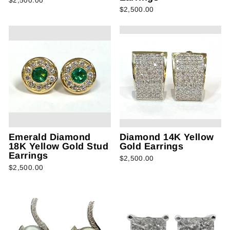
$2,500.00
$2,500.00
Emerald Diamond
Diamond 14K Yellow
18K Yellow Gold Stud
Gold Earrings
Earrings
$2,500.00
$2,500.00