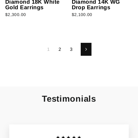
Diamond 18K White
Diamond 14K WG
Gold Earrings
Drop Earrings
$2,300.00
$2,100.00
1
2
3
Next
Testimonials
★★★★★