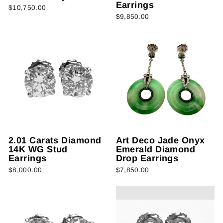
Earrings
$10,750.00
$9,850.00
2.01 Carats Diamond
Art Deco Jade Onyx
14K WG Stud
Emerald Diamond
Earrings
Drop Earrings
$8,000.00
$7,850.00