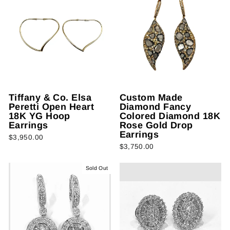
Tiffany & Co. Elsa
Custom Made
Peretti Open Heart
Diamond Fancy
18K YG Hoop
Colored Diamond 18K
Earrings
Rose Gold Drop
Earrings
$3,950.00
$3,750.00
Sold Out