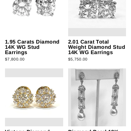
1.95 Carats Diamond
2.01 Carat Total
14K WG Stud
Weight Diamond Stud
Earrings
14K WG Earrings
$7,800.00
$5,750.00