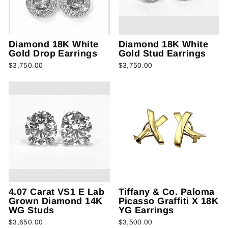
Diamond 18K White
Diamond 18K White
Gold Drop Earrings
Gold Stud Earrings
$3,750.00
$3,750.00
4.07 Carat VS1 E Lab
Tiffany & Co. Paloma
Grown Diamond 14K
Picasso Graffiti X 18K
WG Studs
YG Earrings
$3,650.00
$3,500.00