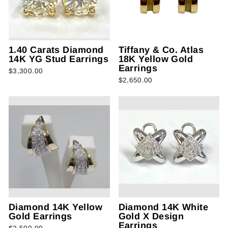
1.40 Carats Diamond
Tiffany & Co. Atlas
14K YG Stud Earrings
18K Yellow Gold
Earrings
$3,300.00
$2,650.00
Diamond 14K Yellow
Diamond 14K White
Gold Earrings
Gold X Design
Earrings