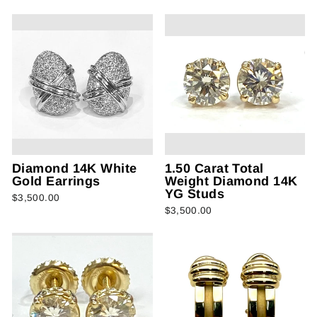
Diamond 14K White
1.50 Carat Total
Gold Earrings
Weight Diamond 14K
YG Studs
$3,500.00
$3,500.00