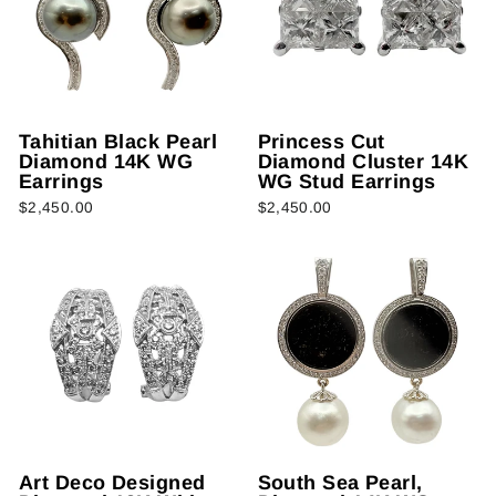
Tahitian Black Pearl
Princess Cut
Diamond 14K WG
Diamond Cluster 14K
Earrings
WG Stud Earrings
$2,450.00
$2,450.00
Art Deco Designed
South Sea Pearl,