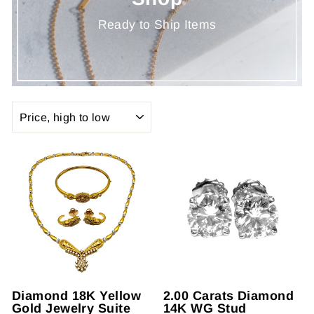
Ready to Ship Items
SORT
Diamond 18K Yellow
2.00 Carats Diamond
Gold Jewelry Suite
14K WG Stud