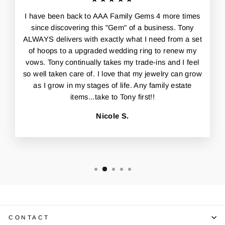
I have been back to AAA Family Gems 4 more times
since discovering this "Gem" of a business. Tony
ALWAYS delivers with exactly what I need from a set
of hoops to a upgraded wedding ring to renew my
vows. Tony continually takes my trade-ins and I feel
so well taken care of. I love that my jewelry can grow
as I grow in my stages of life. Any family estate
items...take to Tony first!!
Nicole S.
CONTACT