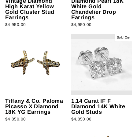
Vintage Diamond
Diamond Pearl 18K
High Karat Yellow
White Gold
Gold Cluster Stud
Chandelier Drop
Earrings
Earrings
$4,950.00
$4,950.00
Sold Out
Tiffany & Co. Paloma
1.14 Carat IF F
Picasso X Diamond
Diamond 14K White
18K YG Earrings
Gold Studs
$4,850.00
$4,850.00