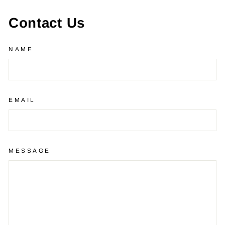
Contact Us
NAME
EMAIL
MESSAGE