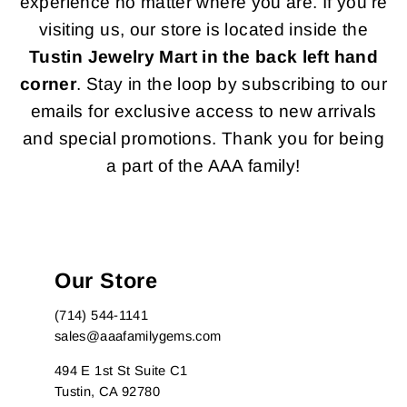
experience no matter where you are. If you're
visiting us, our store is located inside the
Tustin Jewelry Mart in the back left hand
corner
. Stay in the loop by subscribing to our
emails for exclusive access to new arrivals
and special promotions. Thank you for being
a part of the AAA family!
Our Store
(714) 544-1141
sales@aaafamilygems.com
494 E 1st St Suite C1
Tustin, CA 92780