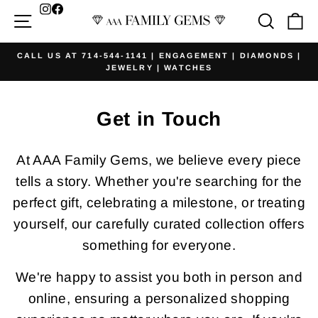
Skip
Facebook
Site navigation
Searc
Ca
to
content
CALL US AT 714-544-1141 | ENGAGEMENT | DIAMONDS |
JEWELRY | WATCHES
Pause
slideshow
Get in Touch
At AAA Family Gems, we believe every piece
tells a story. Whether you're searching for the
perfect gift, celebrating a milestone, or treating
yourself, our carefully curated collection offers
something for everyone.
We're happy to assist you both in person and
online, ensuring a personalized shopping