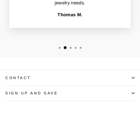
jewelry needs.
Thomas M.
CONTACT
SIGN UP AND SAVE