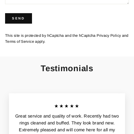
SEND
SEND
This site is protected by hCaptcha and the hCaptcha
Privacy Policy
and
Terms of Service
apply.
Testimonials
★★★★★
Great service and quality of work. Recently had two
rings cleaned and buffed. They look brand new.
Extremely pleased and will come here for all my