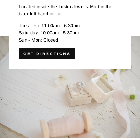
Located inside the Tustin Jewelry Mart in the
back left hand corner
Tues - Fri: 11:00am - 6:30pm
Saturday: 10:00am - 5:30pm
Sun - Mon: Closed
GET DIRECTIONS