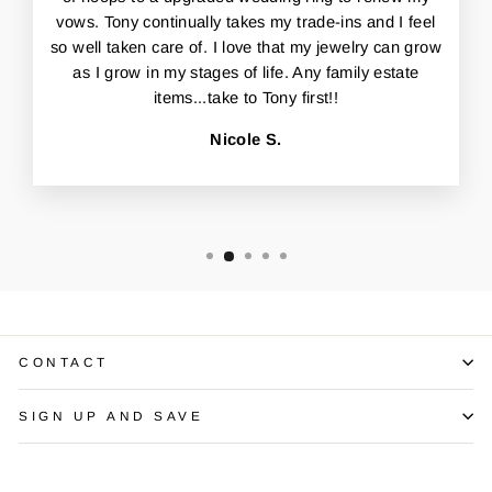
vows. Tony continually takes my trade-ins and I feel
so well taken care of. I love that my jewelry can grow
as I grow in my stages of life. Any family estate
items...take to Tony first!!
Nicole S.
CONTACT
SIGN UP AND SAVE