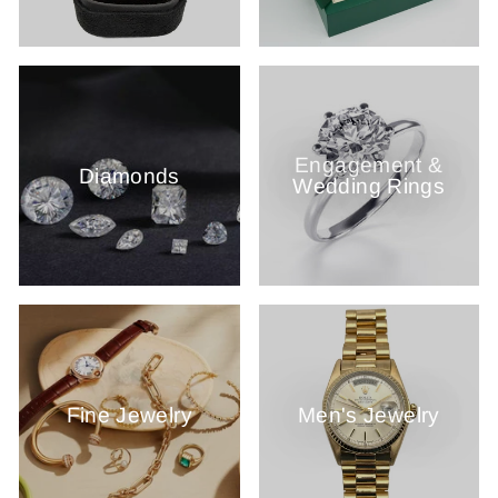
Engagement &
Diamonds
Wedding Rings
Fine Jewelry
Men's Jewelry