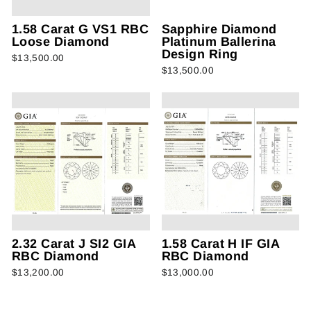
1.58 Carat G VS1 RBC
Sapphire Diamond
Loose Diamond
Platinum Ballerina
Design Ring
$13,500.00
$13,500.00
2.32 Carat J SI2 GIA
1.58 Carat H IF GIA
RBC Diamond
RBC Diamond
$13,200.00
$13,000.00