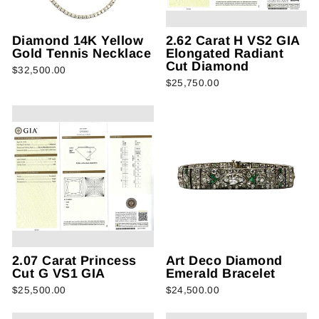
Diamond 14K Yellow
2.62 Carat H VS2 GIA
Gold Tennis Necklace
Elongated Radiant
Cut Diamond
$32,500.00
$25,750.00
2.07 Carat Princess
Art Deco Diamond
Cut G VS1 GIA
Emerald Bracelet
$25,500.00
$24,500.00