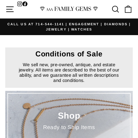
Skip
Facebook
Site navigation
Searc
Ca
to
content
CALL US AT 714-544-1141 | ENGAGEMENT | DIAMONDS |
JEWELRY | WATCHES
Pause
slideshow
Conditions of Sale
We sell new, pre-owned, antique, and estate
jewelry. All items are described to the best of our
ability, and we guarantee all written descriptions
and conditions.
Shop
Ready to Ship Items