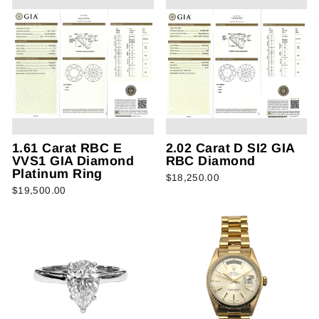
1.61 Carat RBC E
2.02 Carat D SI2 GIA
VVS1 GIA Diamond
RBC Diamond
Platinum Ring
$18,250.00
$19,500.00