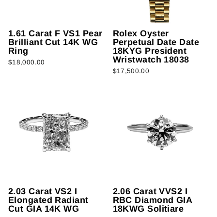
1.61 Carat F VS1 Pear
Rolex Oyster
Brilliant Cut 14K WG
Perpetual Date Date
Ring
18KYG President
Wristwatch 18038
$18,000.00
$17,500.00
2.03 Carat VS2 I
2.06 Carat VVS2 I
Elongated Radiant
RBC Diamond GIA
Cut GIA 14K WG
18KWG Solitiare