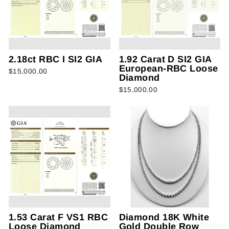
2.18ct RBC I SI2 GIA
1.92 Carat D SI2 GIA
European-RBC Loose
$15,000.00
Diamond
$15,000.00
1.53 Carat F VS1 RBC
Diamond 18K White
Loose Diamond
Gold Double Row