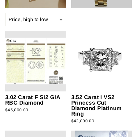
SORT
3.02 Carat F SI2 GIA
3.52 Carat I VS2
RBC Diamond
Princess Cut
Diamond Platinum
$45,000.00
Ring
$42,000.00