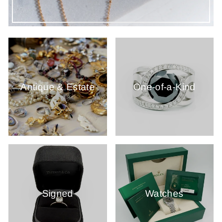
Antique & Estate
One-of-a-Kind
Signed
Watches