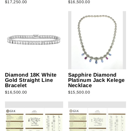
$17,250.00
$16,500.00
Diamond 18K White
Sapphire Diamond
Gold Straight Line
Platinum Jack Kelege
Bracelet
Necklace
$16,500.00
$15,500.00