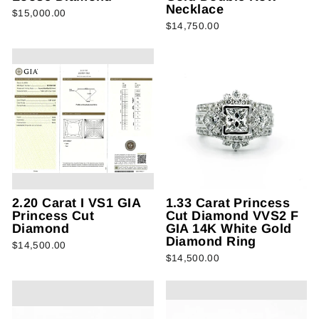
Necklace
$15,000.00
$14,750.00
2.20 Carat I VS1 GIA
1.33 Carat Princess
Princess Cut
Cut Diamond VVS2 F
Diamond
GIA 14K White Gold
Diamond Ring
$14,500.00
$14,500.00