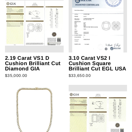
2.19 Carat VS1 D
3.10 Carat VS2 I
Cushion Brilliant Cut
Cushion Square
Diamond GIA
Brilliant Cut EGL USA
$35,000.00
$33,650.00