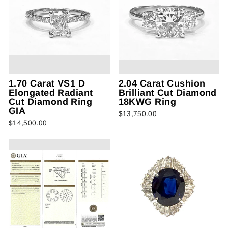
1.70 Carat VS1 D
2.04 Carat Cushion
Elongated Radiant
Brilliant Cut Diamond
Cut Diamond Ring
18KWG Ring
GIA
$13,750.00
$14,500.00