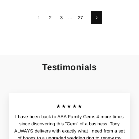
1
2
3
…
27
Next
Testimonials
★★★★★
I have been back to AAA Family Gems 4 more times
since discovering this "Gem" of a business. Tony
ALWAYS delivers with exactly what I need from a set
of hoops to a upgraded wedding ring to renew my