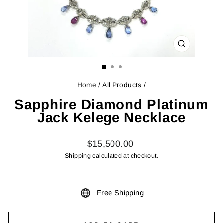
CLOSE
(ESC)
Home
/
All Products
/
Sapphire Diamond Platinum
Jack Kelege Necklace
Regular
$15,500.00
price
Shipping
calculated at checkout.
Free Shipping