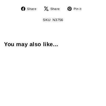
Share
Tweet
Pin
Share
Share
Pin it
on
on
on
Facebook
X
Pinterest
SKU: N3756
You may also like...
Sapphire
Diamond
Platinum Jack