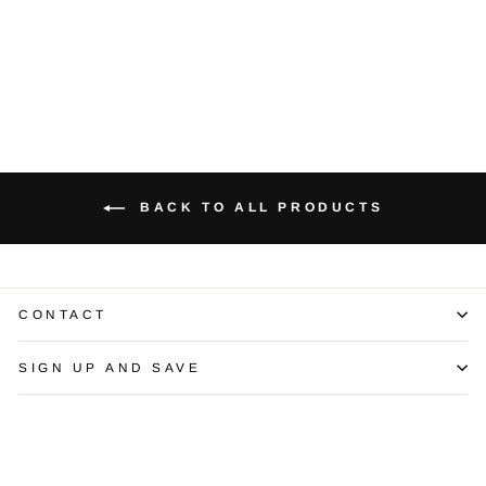
Kelege Necklace
$15,500.00
BACK TO ALL PRODUCTS
CONTACT
SIGN UP AND SAVE