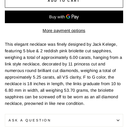
ADD TO CART
More payment options
This elegant necklace was finely designed by Jack Kelege,
featuring 5 blue & 2 reddish pink briolette cut sapphires,
weighing a total of approximately 6.00 carats, hanging from a
link style necklace, decorated by 11 princess cut and
numerous round brilliant cut diamonds, weighing a total of
approximately 5.25 carats, all VS clarity, F to G color, the
necklace is 18 inches in length, the links graduate from 10 to
6.80 mm in width, all weighing 53.70 grams, the briolette
sapphires can be screwed off to be worn as an all diamond
necklace, preowned in like new condition.
ASK A QUESTION