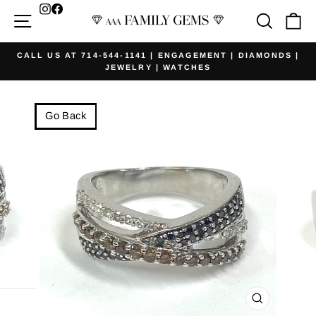
Skip
Facebook
Site navigation
Searc
Ca
to
content
CALL US AT 714-544-1141 | ENGAGEMENT | DIAMONDS |
JEWELRY | WATCHES
Pause
slideshow
Go Back
CLOSE
(ESC)