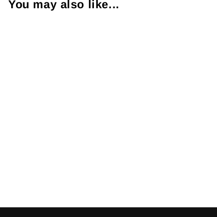
You may also like...
Black Brown &
Colorless
Diamond 14K
White Gold Ring
$985.00