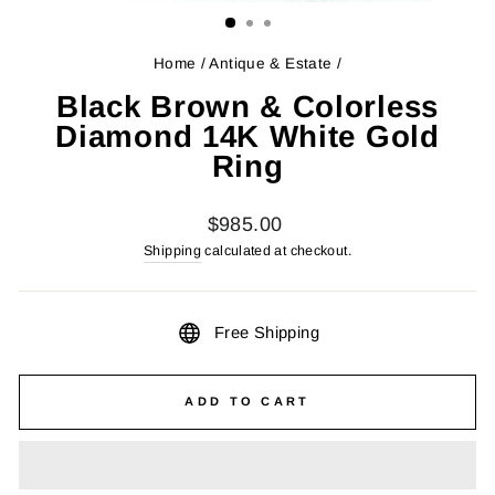
Home
/
Antique & Estate
/
Black Brown & Colorless
Diamond 14K White Gold
Ring
Regular
$985.00
price
Shipping
calculated at checkout.
Free Shipping
ADD TO CART