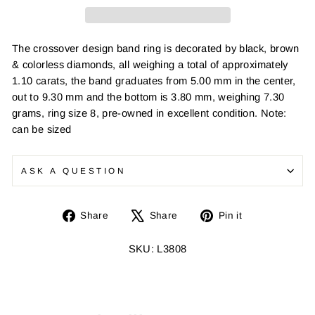
The crossover design band ring is decorated by black, brown
& colorless diamonds, all weighing a total of approximately
1.10 carats, the band graduates from 5.00 mm in the center,
out to 9.30 mm and the bottom is 3.80 mm, weighing 7.30
grams, ring size 8, pre-owned in excellent condition. Note:
can be sized
ASK A QUESTION
Share
Tweet
Pin
Share
Share
Pin it
on
on
on
Facebook
X
Pinterest
SKU: L3808