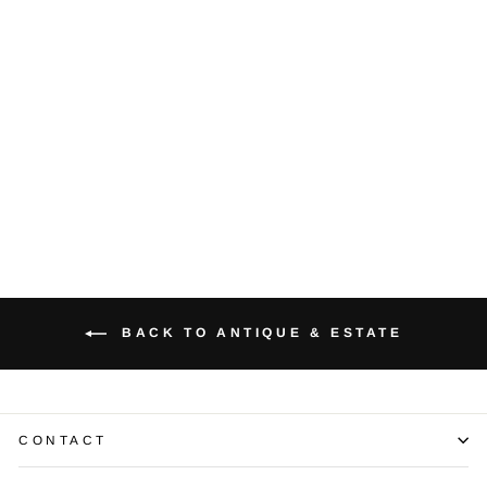
Diamond 14K
Yellow Gold
Earrings
$1,000.00
BACK TO ANTIQUE & ESTATE
CONTACT