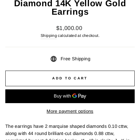
Diamond 14K Yellow Gold
Earrings
Regular
$1,000.00
price
Shipping
calculated at checkout.
Free Shipping
ADD TO CART
More payment options
The earrings have 2 marquise shaped diamonds 0.10 cttw,
along with 44 round brilliant-cut diamonds 0.88 cttw,