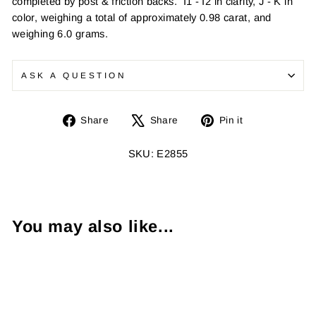
completed by post & friction backs. I1 - I2 in clarity, J - K in
color, weighing a total of approximately 0.98 carat, and
weighing 6.0 grams.
ASK A QUESTION
Share
Tweet
Pin
Share
Share
Pin it
on
on
on
Facebook
X
Pinterest
SKU: E2855
You may also like...