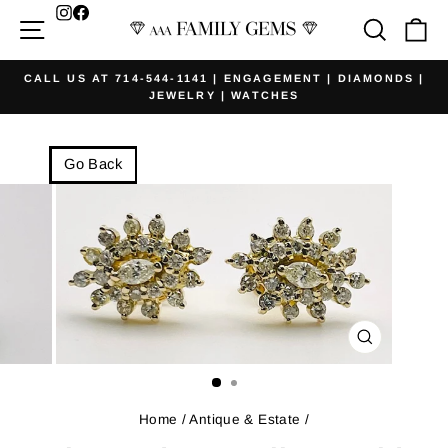
Skip
Facebook
Site navigation
Searc
Ca
to
content
CALL US AT 714-544-1141 | ENGAGEMENT | DIAMONDS |
JEWELRY | WATCHES
Pause
slideshow
Go Back
CLOSE
(ESC)
Home
/
Antique & Estate
/