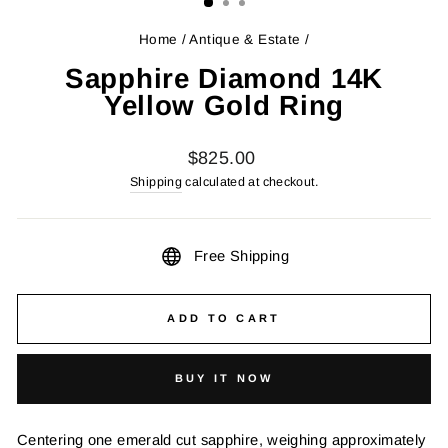
Home
/
Antique & Estate
/
Sapphire Diamond 14K
Yellow Gold Ring
Regular
$825.00
price
Shipping
calculated at checkout.
Free Shipping
ADD TO CART
BUY IT NOW
Centering one emerald cut sapphire, weighing approximately