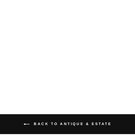
Sapphire
Diamond 14K
Yellow Gold Ring
$825.00
BACK TO ANTIQUE & ESTATE