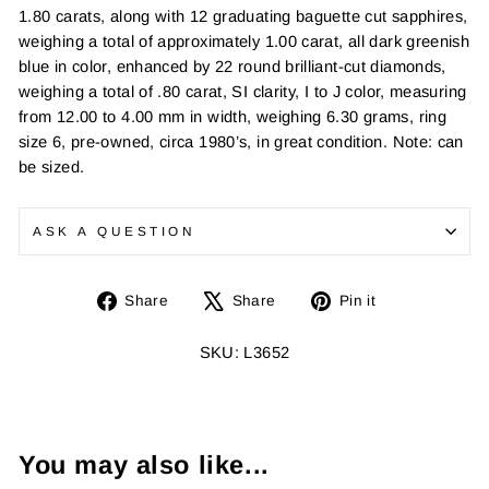
1.80 carats, along with 12 graduating baguette cut sapphires,
weighing a total of approximately 1.00 carat, all dark greenish
blue in color, enhanced by 22 round brilliant-cut diamonds,
weighing a total of .80 carat, SI clarity, I to J color, measuring
from 12.00 to 4.00 mm in width, weighing 6.30 grams, ring
size 6, pre-owned, circa 1980’s, in great condition. Note: can
be sized.
ASK A QUESTION
Share
Tweet
Pin
Share
Share
Pin it
on
on
on
Facebook
X
Pinterest
SKU: L3652
You may also like...