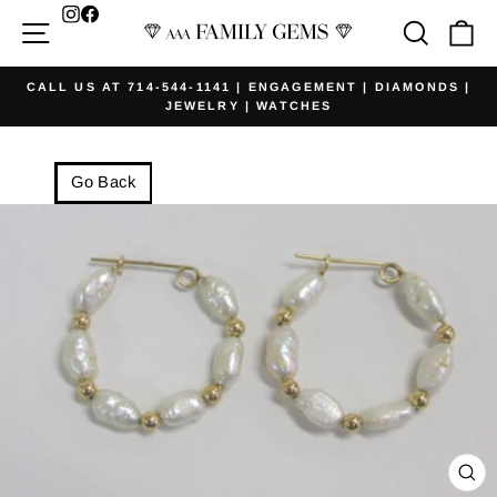
Skip
Facebook
Site navigation
Searc
Ca
to
content
CALL US AT 714-544-1141 | ENGAGEMENT | DIAMONDS |
JEWELRY | WATCHES
Pause
slideshow
Go Back
CL