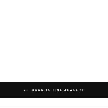
Biwa Pearl 14K
Yellow Gold
Hoop Earrings
$175.00
BACK TO FINE JEWELRY