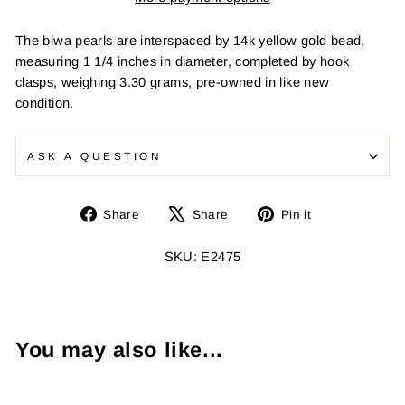
The biwa pearls are interspaced by 14k yellow gold bead,
measuring 1 1/4 inches in diameter, completed by hook
clasps, weighing 3.30 grams, pre-owned in like new
condition.
ASK A QUESTION
Share
Tweet
Pin
Share
Share
Pin it
on
on
on
Facebook
X
Pinterest
SKU: E2475
You may also like...