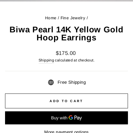
(ES
Home
/
Fine Jewelry
/
Biwa Pearl 14K Yellow Gold
Hoop Earrings
Regular
$175.00
price
Shipping
calculated at checkout.
Free Shipping
ADD TO CART
More payment options