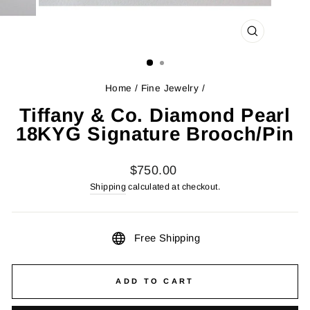
CLOSE
(ESC)
Home
/
Fine Jewelry
/
Tiffany & Co. Diamond Pearl
18KYG Signature Brooch/Pin
Regular
$750.00
price
Shipping
calculated at checkout.
Free Shipping
ADD TO CART