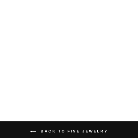
Tiffany & Co.
Diamond Pearl
18KYG Signature
Brooch/Pin
$750.00
BACK TO FINE JEWELRY