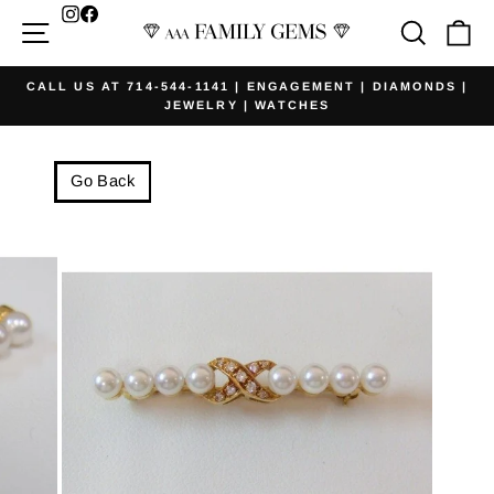
Skip
Facebook
Site navigation
Searc
Ca
to
content
CALL US AT 714-544-1141 | ENGAGEMENT | DIAMONDS |
JEWELRY | WATCHES
Pause
slideshow
Go Back