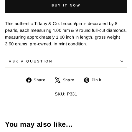
BUY IT NOW
This authentic Tiffany & Co. brooch/pin is decorated by 8
pearls, each measuring 4.00 mm & 9 round full-cut diamonds,
measuring approximately 1.00 inch in length, gross weight
3.90 grams, pre-owned, in mint condition.
ASK A QUESTION
Share
Tweet
Pin
Share
Share
Pin it
on
on
on
Facebook
X
Pinterest
SKU: P331
You may also like...