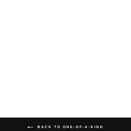
Black &
Colorless
Diamond 14K
White Gold
Bangle Bracelet
$2,800.00
BACK TO ONE-OF-A-KIND