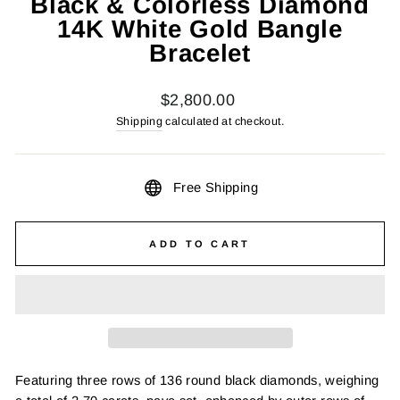
Black & Colorless Diamond
14K White Gold Bangle
Bracelet
Regular
$2,800.00
price
Shipping
calculated at checkout.
Free Shipping
ADD TO CART
Featuring three rows of 136 round black diamonds, weighing