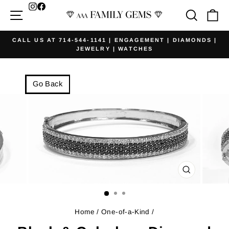
Skip
Facebook
Site navigation
Searc
Ca
to
content
CALL US AT 714-544-1141 | ENGAGEMENT | DIAMONDS |
JEWELRY | WATCHES
Pause
slideshow
Go Back
CLOSE
(ESC)
Home
/
One-of-a-Kind
/