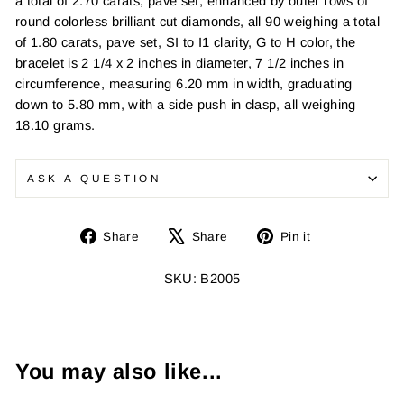
a total of 2.70 carats, pave set, enhanced by outer rows of
round colorless brilliant cut diamonds, all 90 weighing a total
of 1.80 carats, pave set, SI to I1 clarity, G to H color, the
bracelet is 2 1/4 x 2 inches in diameter, 7 1/2 inches in
circumference, measuring 6.20 mm in width, graduating
down to 5.80 mm, with a side push in clasp, all weighing
18.10 grams.
ASK A QUESTION
Share
Tweet
Pin
Share
Share
Pin it
on
on
on
Facebook
X
Pinterest
SKU: B2005
You may also like...