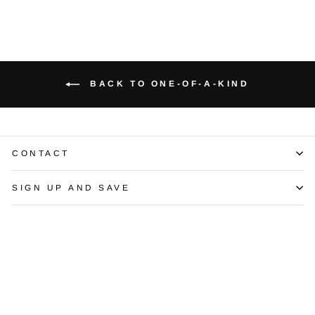
BACK TO ONE-OF-A-KIND
CONTACT
SIGN UP AND SAVE