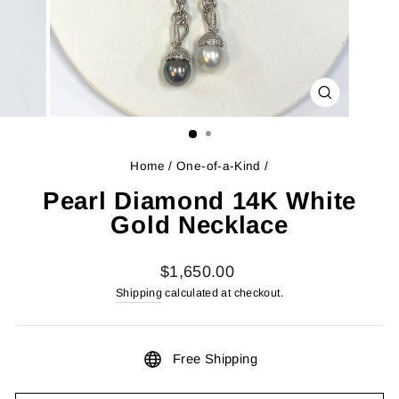
CLOSE
(ESC)
Home
/
One-of-a-Kind
/
Pearl Diamond 14K White
Gold Necklace
Regular
$1,650.00
price
Shipping
calculated at checkout.
Free Shipping