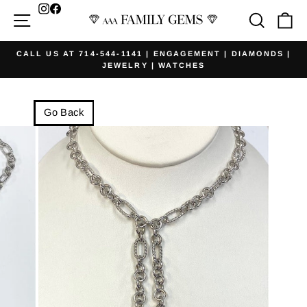
Skip
Facebook
Site navigation
Searc
Ca
to
content
CALL US AT 714-544-1141 | ENGAGEMENT | DIAMONDS |
JEWELRY | WATCHES
Pause
slideshow
Go Back