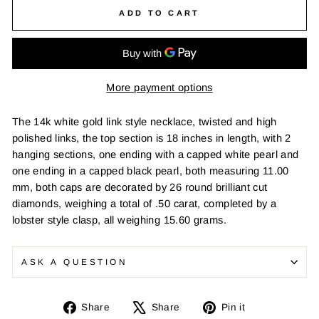
ADD TO CART
More payment options
The 14k white gold link style necklace, twisted and high
polished links, the top section is 18 inches in length, with 2
hanging sections, one ending with a capped white pearl and
one ending in a capped black pearl, both measuring 11.00
mm, both caps are decorated by 26 round brilliant cut
diamonds, weighing a total of .50 carat, completed by a
lobster style clasp, all weighing 15.60 grams.
ASK A QUESTION
Share
Tweet
Pin
Share
Share
Pin it