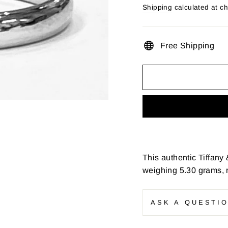
price
Shipping
calculated at c
Free Shipping
This authentic Tiffany
weighing 5.30 grams, r
ASK A QUESTI