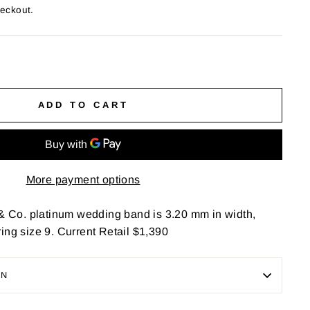
heckout.
ADD TO CART
More payment options
 & Co. platinum wedding band is 3.20 mm in width,
ing size 9. Current Retail $1,390
ON