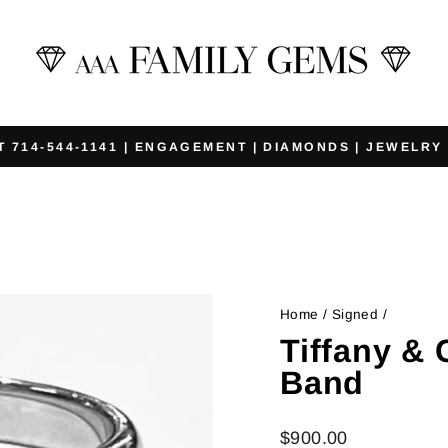
T 714-544-1141 | ENGAGEMENT | DIAMONDS | JEWELRY
Pause
slideshow
Home
/
Signed
/
Tiffany &
Band
Regular
$900.00