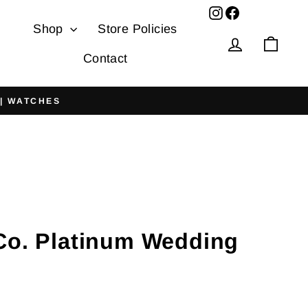
Facebook
Shop
Store Policies
Log in
Cart
Contact
 | WATCHES
 Co. Platinum Wedding