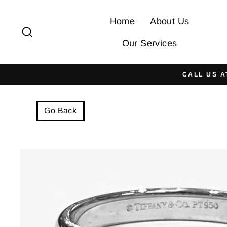
Skip
to
Home
About Us
Search
content
Our Services
CALL US A
Go Back