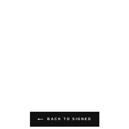
BACK TO SIGNED