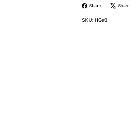
Share
Share
Share
on
Facebook
SKU: HG#3