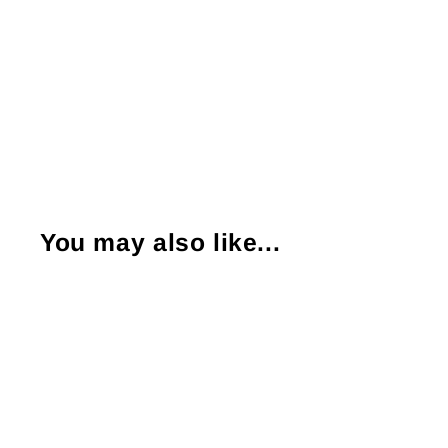
You may also like...