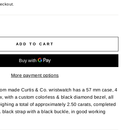
heckout.
ADD TO CART
More payment options
om made Curtis & Co. wristwatch has a 57 mm case, 4
, with a custom colorless & black diamond bezel, all
ghing a total of approximately 2.50 carats, completed
. black strap with a black buckle, in good working