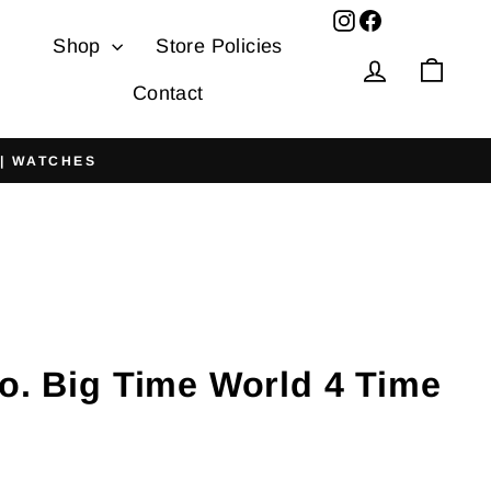
Facebook
Shop
Store Policies
Log in
Cart
Contact
 | WATCHES
o. Big Time World 4 Time