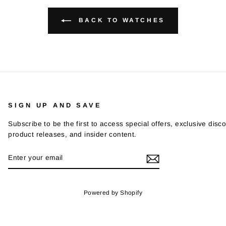
BACK TO WATCHES
SIGN UP AND SAVE
Subscribe to be the first to access special offers, exclusive disco
product releases, and insider content.
ENTER
SUBSCRIBE
YOUR
EMAIL
Powered by Shopify