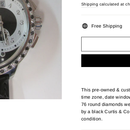
price
Shipping
calculated at c
Free Shipping
This pre-owned & cust
time zone, date window
76 round diamonds wei
by a black Curtis & Co
condition.