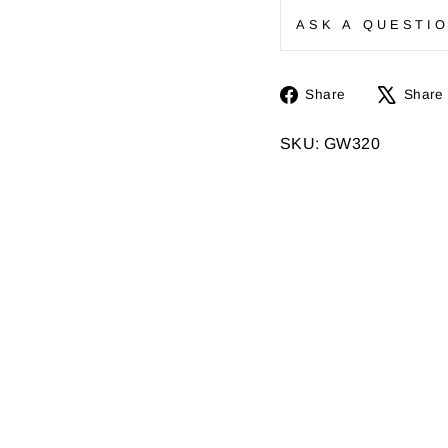
ASK A QUESTI
Share
Share
Share
on
Facebook
SKU: GW320