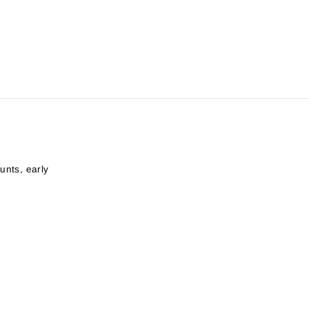
unts, early