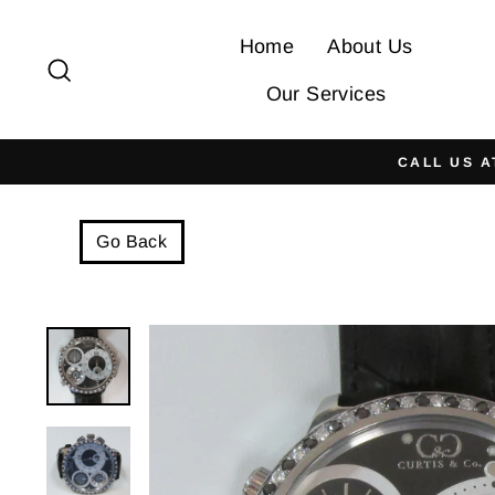
Skip
to
Home
About Us
Search
content
Our Services
CALL US A
Go Back