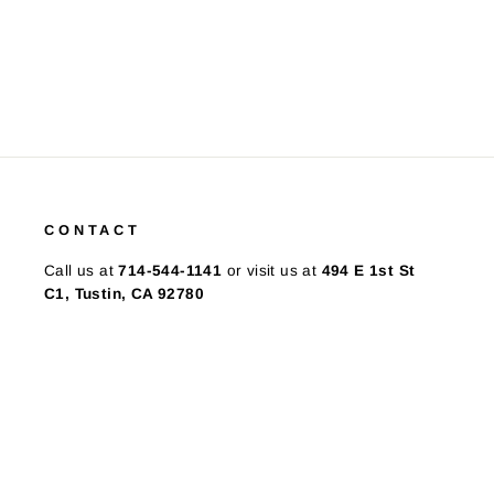
CONTACT
Call us at
714-544-1141
or visit us at
494 E 1st St
C1, Tustin, CA 92780