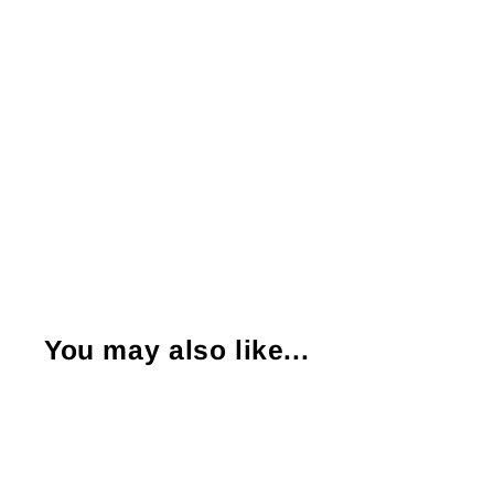
You may also like...