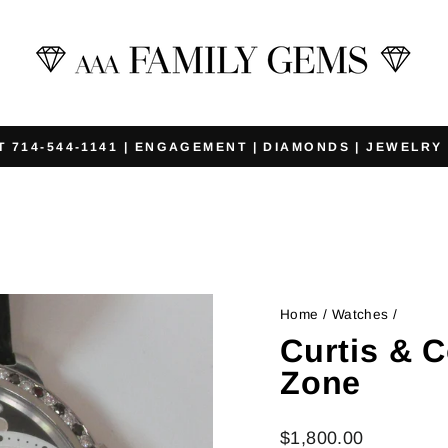
T 714-544-1141 | ENGAGEMENT | DIAMONDS | JEWELRY
Pause
slideshow
Home
/
Watches
/
Curtis & C
Zone
Regular
$1,800.00