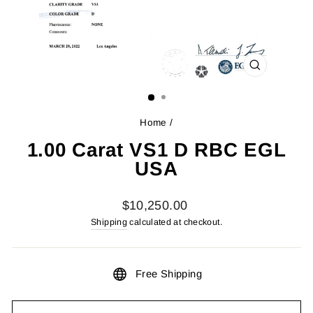
CLOSE
(ESC)
Home
/
1.00 Carat VS1 D RBC EGL
USA
Regular
$10,250.00
price
Shipping
calculated at checkout.
Free Shipping