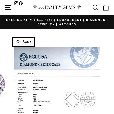
Skip
Facebook
Site navigation
Searc
Ca
to
content
CALL US AT 714-544-1141 | ENGAGEMENT | DIAMONDS |
JEWELRY | WATCHES
Pause
slideshow
Go Back