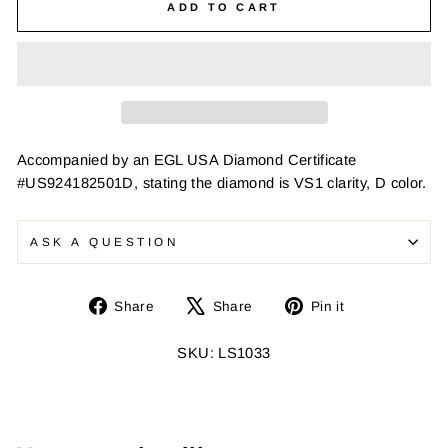
ADD TO CART
Accompanied by an EGL USA Diamond Certificate
#US924182501D, stating the diamond is VS1 clarity, D color.
ASK A QUESTION
Share
Tweet
Pin
Share
Share
Pin it
on
on
on
Facebook
X
Pinterest
SKU: LS1033