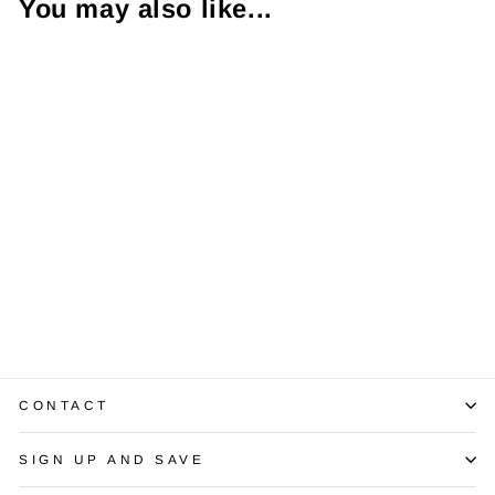
You may also like...
1.00 Carat VS1 D
RBC EGL USA
$10,250.00
CONTACT
SIGN UP AND SAVE