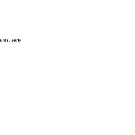
unts, early