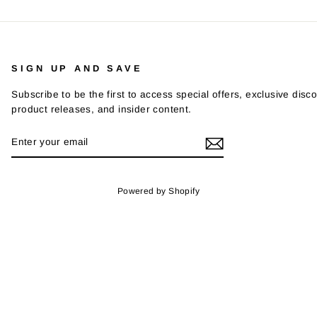
SIGN UP AND SAVE
Subscribe to be the first to access special offers, exclusive disco
product releases, and insider content.
ENTER
SUBSCRIBE
YOUR
EMAIL
Powered by Shopify