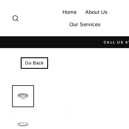
Skip
to
Home
About Us
Search
content
Our Services
CALL US A
Go Back