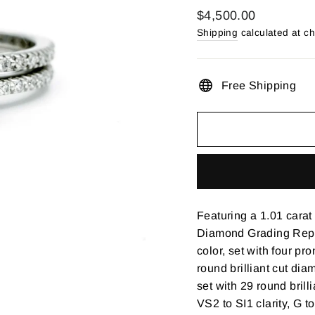
Regular
$4,500.00
price
Shipping
calculated at c
Free Shipping
Featuring a 1.01 cara
Diamond Grading Repor
color, set with four pr
round brilliant cut di
set with 29 round brill
VS2 to SI1 clarity, G t