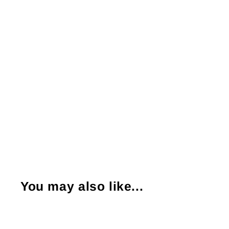
You may also like...