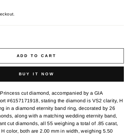
heckout.
ADD TO CART
BUY IT NOW
t Princess cut diamond, accompanied by a GIA
t #6157171918, stating the diamond is VS2 clarity, H
ong in a diamond eternity band ring, decorated by 26
amonds, along with a matching wedding eternity band,
iant cut diamonds, all 55 weighing a total of .85 carat,
o H color, both are 2.00 mm in width, weighing 5.50