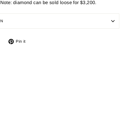
. Note: diamond can be sold loose for $3,200.
ON
Tweet
Pin
Pin it
on
on
X
Pinterest