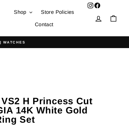
Facebook
Shop
Store Policies
Log in
Cart
Contact
 | WATCHES
t VS2 H Princess Cut
IA 14K White Gold
ing Set