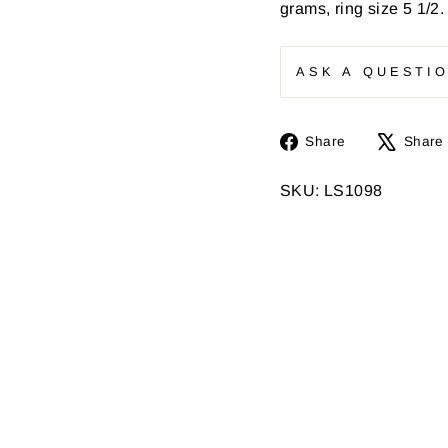
grams, ring size 5 1/2
ASK A QUESTI
Share
Share
Share
on
Facebook
SKU: LS1098