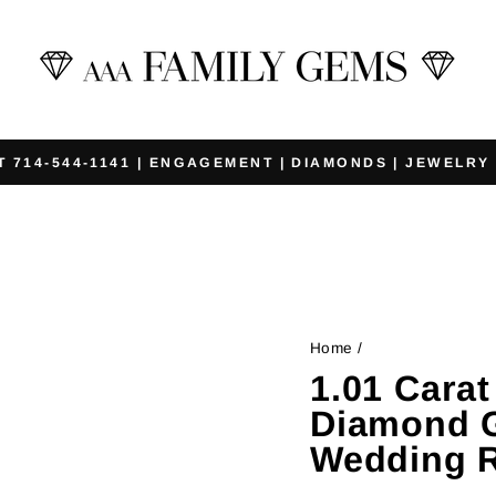
T 714-544-1141 | ENGAGEMENT | DIAMONDS | JEWELRY
Pause
slideshow
Home
/
1.01 Cara
Diamond G
Wedding R