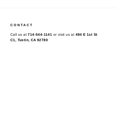
CONTACT
Call us at
714-544-1141
or visit us at
494 E 1st St
C1, Tustin, CA 92780