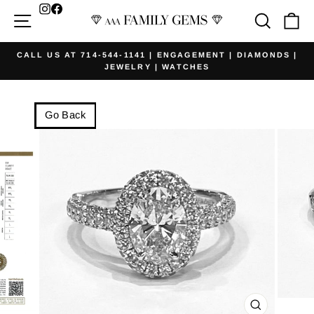
Skip
Facebook
Site navigation
Searc
Ca
to
content
CALL US AT 714-544-1141 | ENGAGEMENT | DIAMONDS |
JEWELRY | WATCHES
Pause
slideshow
Go Back