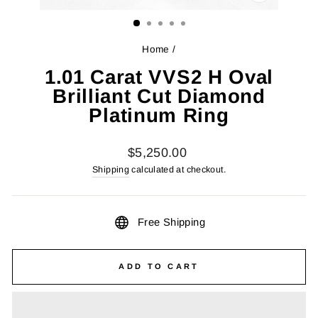
CLOSE
(ESC)
Home
/
1.01 Carat VVS2 H Oval
Brilliant Cut Diamond
Platinum Ring
Regular
$5,250.00
price
Shipping
calculated at checkout.
Free Shipping
ADD TO CART