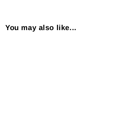
You may also like...
1.01 Carat VVS2
H Oval Brilliant
Cut Diamond
Platinum Ring
$5,250.00