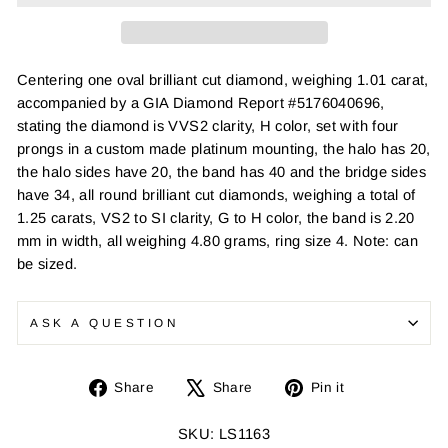
Centering one oval brilliant cut diamond, weighing 1.01 carat,
accompanied by a GIA Diamond Report #5176040696,
stating the diamond is VVS2 clarity, H color, set with four
prongs in a custom made platinum mounting, the halo has 20,
the halo sides have 20, the band has 40 and the bridge sides
have 34, all round brilliant cut diamonds, weighing a total of
1.25 carats, VS2 to SI clarity, G to H color, the band is 2.20
mm in width, all weighing 4.80 grams, ring size 4. Note: can
be sized.
ASK A QUESTION
Share
Tweet
Pin
Share
Share
Pin it
on
on
on
Facebook
X
Pinterest
SKU: LS1163