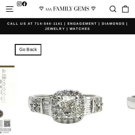
Skip
Facebook
Site navigation
Searc
Ca
to
content
CALL US AT 714-544-1141 | ENGAGEMENT | DIAMONDS |
JEWELRY | WATCHES
Pause
slideshow
Go Back