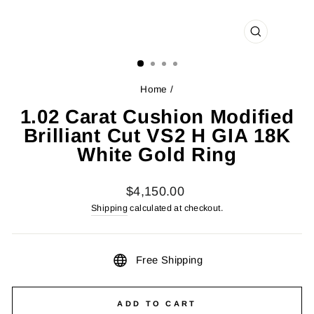
CLOSE
(ESC)
Home
/
1.02 Carat Cushion Modified
Brilliant Cut VS2 H GIA 18K
White Gold Ring
Regular
$4,150.00
price
Shipping
calculated at checkout.
Free Shipping
ADD TO CART