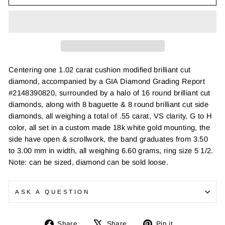
Centering one 1.02 carat cushion modified brilliant cut
diamond, accompanied by a GIA Diamond Grading Report
#2148390820, surrounded by a halo of 16 round brilliant cut
diamonds, along with 8 baguette & 8 round brilliant cut side
diamonds, all weighing a total of .55 carat, VS clarity, G to H
color, all set in a custom made 18k white gold mounting, the
side have open & scrollwork, the band graduates from 3.50
to 3.00 mm in width, all weighing 6.60 grams, ring size 5 1/2.
Note: can be sized, diamond can be sold loose.
ASK A QUESTION
Share
Tweet
Pin
Share
Share
Pin it