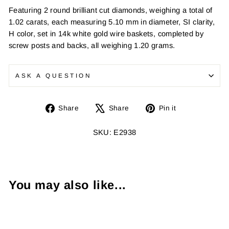
Featuring 2 round brilliant cut diamonds, weighing a total of
1.02 carats, each measuring 5.10 mm in diameter, SI clarity,
H color, set in 14k white gold wire baskets, completed by
screw posts and backs, all weighing 1.20 grams.
ASK A QUESTION
Share
Tweet
Pin
Share
Share
Pin it
on
on
on
Facebook
X
Pinterest
SKU: E2938
You may also like...
Sold Out