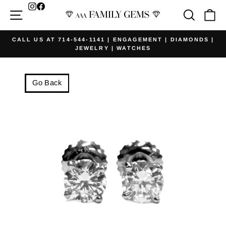
Skip
Facebook
Site navigation
Searc
Ca
to
content
CALL US AT 714-544-1141 | ENGAGEMENT | DIAMONDS |
JEWELRY | WATCHES
Pause
slideshow
Go Back