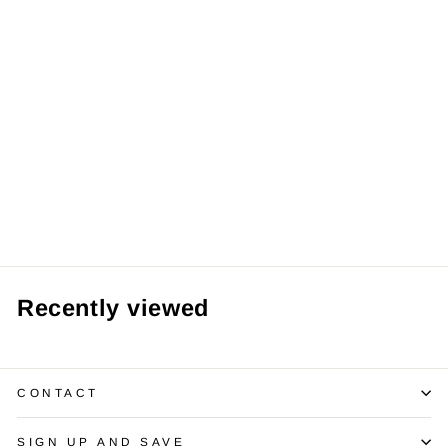
1.02 Carats
Diamond 14K WG
Stud Earrings
$1,975.00
Recently viewed
CONTACT
SIGN UP AND SAVE