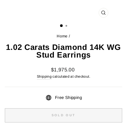
CLOSE
(ESC)
Home
/
1.02 Carats Diamond 14K WG
Stud Earrings
Regular
$1,975.00
price
Shipping
calculated at checkout.
Free Shipping
SOLD OUT