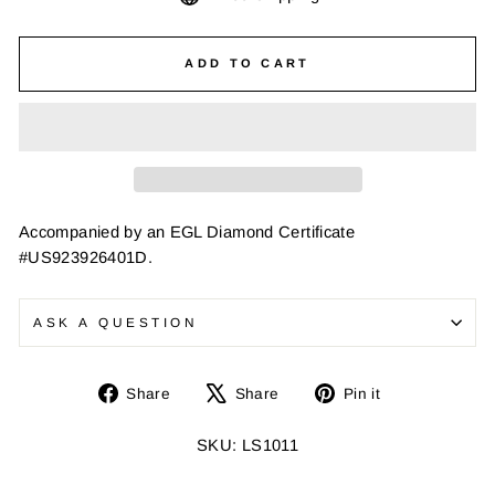
ADD TO CART
Accompanied by an EGL Diamond Certificate
#US923926401D.
ASK A QUESTION
Share
Tweet
Pin
Share
Share
Pin it
on
on
on
Facebook
X
Pinterest
SKU: LS1011