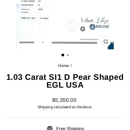
CLOSE
(ESC)
Home
/
1.03 Carat SI1 D Pear Shaped
EGL USA
Regular
$5,350.00
price
Shipping
calculated at checkout.
Free Shipping