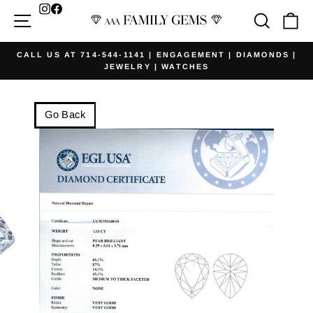
Skip
Facebook
Site navigation
Searc
Ca
to
content
CALL US AT 714-544-1141 | ENGAGEMENT | DIAMONDS |
JEWELRY | WATCHES
Pause
slideshow
Go Back