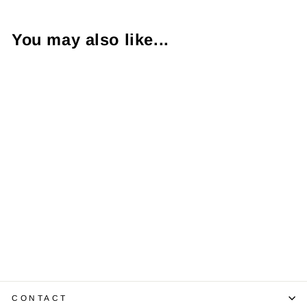
You may also like...
1.03 Carat SI1 D
Pear Shaped
EGL USA
$5,350.00
CONTACT