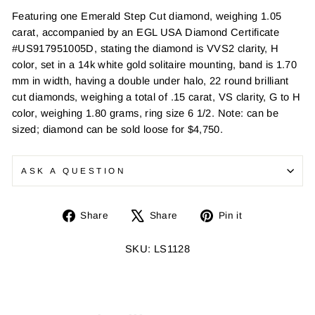
Featuring one Emerald Step Cut diamond, weighing 1.05
carat, accompanied by an EGL USA Diamond Certificate
#US917951005D, stating the diamond is VVS2 clarity, H
color, set in a 14k white gold solitaire mounting, band is 1.70
mm in width, having a double under halo, 22 round brilliant
cut diamonds, weighing a total of .15 carat, VS clarity, G to H
color, weighing 1.80 grams, ring size 6 1/2. Note: can be
sized; diamond can be sold loose for $4,750.
ASK A QUESTION
Share
Tweet
Pin
Share
Share
Pin it
on
on
on
Facebook
X
Pinterest
SKU: LS1128