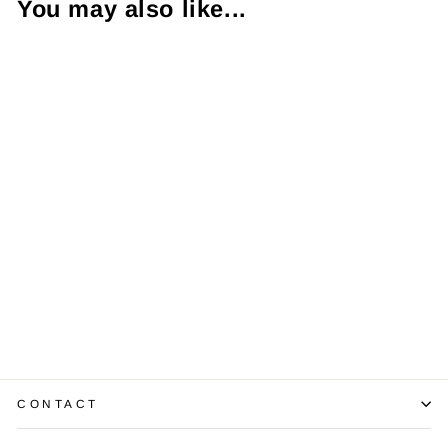
You may also like...
1.05 Carat VVS2
H EC Diamond
EGL USA 14KWG
Mounting
$5,250.00
CONTACT