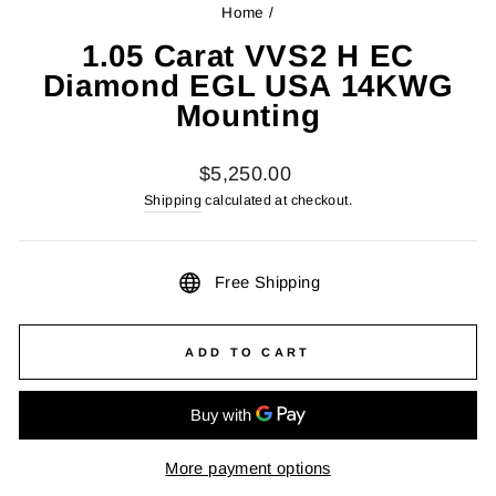
Home
/
1.05 Carat VVS2 H EC
Diamond EGL USA 14KWG
Mounting
Regular
$5,250.00
price
Shipping
calculated at checkout.
Free Shipping
ADD TO CART
More payment options