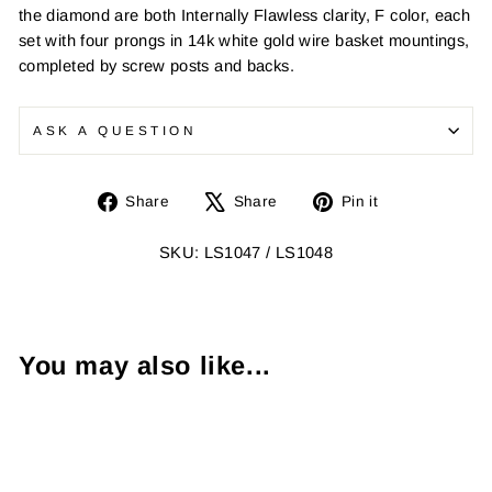
the diamond are both Internally Flawless clarity, F color, each
set with four prongs in 14k white gold wire basket mountings,
completed by screw posts and backs.
ASK A QUESTION
Share
Tweet
Pin
Share
Share
Pin it
on
on
on
Facebook
X
Pinterest
SKU: LS1047 / LS1048
You may also like...
Sold Out