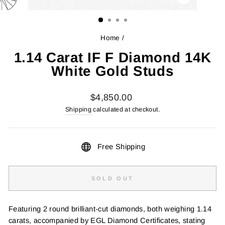
CLOSE
(ESC)
Home
/
1.14 Carat IF F Diamond 14K
White Gold Studs
Regular
$4,850.00
price
Shipping
calculated at checkout.
Free Shipping
SOLD OUT
Featuring 2 round brilliant-cut diamonds, both weighing 1.14
carats, accompanied by EGL Diamond Certificates, stating