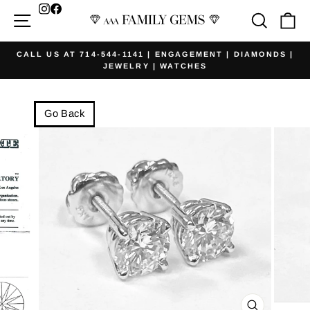
Skip
Facebook
Site navigation
Searc
Ca
to
content
CALL US AT 714-544-1141 | ENGAGEMENT | DIAMONDS |
JEWELRY | WATCHES
Pause
slideshow
Go Back