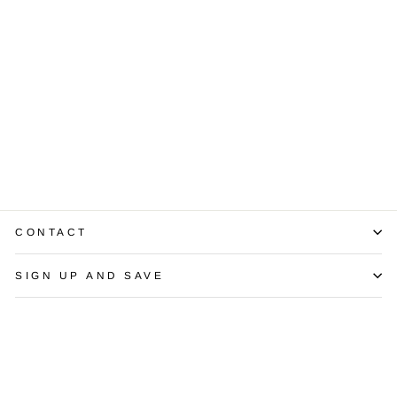
1.14 Carat IF F
Diamond 14K
White Gold Studs
$4,850.00
CONTACT
SIGN UP AND SAVE