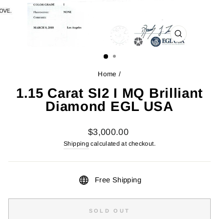
CLOSE
(ESC)
Home
/
1.15 Carat SI2 I MQ Brilliant
Diamond EGL USA
Regular
$3,000.00
price
Shipping
calculated at checkout.
Free Shipping
SOLD OUT