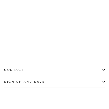
1.15 Carat SI2 I
MQ Brilliant
Diamond EGL
USA
$3,000.00
CONTACT
SIGN UP AND SAVE