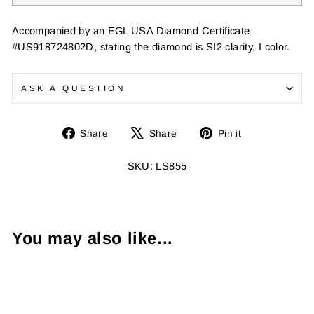
Accompanied by an EGL USA Diamond Certificate
#US918724802D, stating the diamond is SI2 clarity, I color.
ASK A QUESTION
Share
Tweet
Pin
Share
Share
Pin it
on
on
on
Facebook
X
Pinterest
SKU: LS855
You may also like...
Sold Out