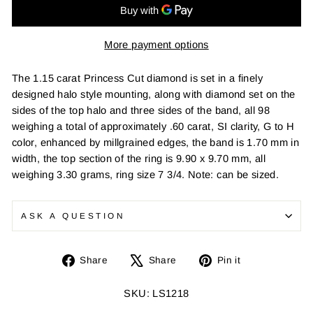
More payment options
The 1.15 carat Princess Cut diamond is set in a finely
designed halo style mounting, along with diamond set on the
sides of the top halo and three sides of the band, all 98
weighing a total of approximately .60 carat, SI clarity, G to H
color, enhanced by millgrained edges, the band is 1.70 mm in
width, the top section of the ring is 9.90 x 9.70 mm, all
weighing 3.30 grams, ring size 7 3/4. Note: can be sized.
ASK A QUESTION
Share
Tweet
Pin
Share
Share
Pin it
on
on
on
Facebook
X
Pinterest
SKU: LS1218