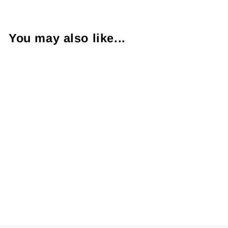
You may also like...
1.15 Carat SI1 K
Princess Cut
Diamond 14KWG
Ring
$3,300.00