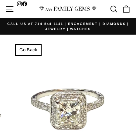
Skip
Facebook
Site navigation
Searc
Ca
to
content
CALL US AT 714-544-1141 | ENGAGEMENT | DIAMONDS |
JEWELRY | WATCHES
Pause
slideshow
Go Back