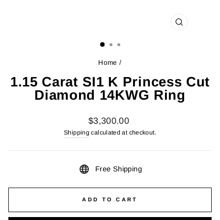
CLOSE
(ESC)
Home
/
1.15 Carat SI1 K Princess Cut
Diamond 14KWG Ring
Regular
$3,300.00
price
Shipping
calculated at checkout.
Free Shipping
ADD TO CART