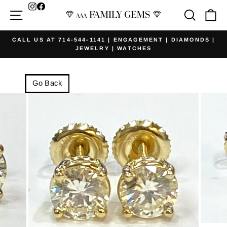
Skip
Facebook
Site navigation
Searc
Ca
to
content
CALL US AT 714-544-1141 | ENGAGEMENT | DIAMONDS |
JEWELRY | WATCHES
Pause
slideshow
Go Back