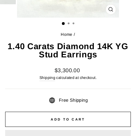
CLOSE
(ESC)
Home
/
1.40 Carats Diamond 14K YG
Stud Earrings
Regular
$3,300.00
price
Shipping
calculated at checkout.
Free Shipping
ADD TO CART