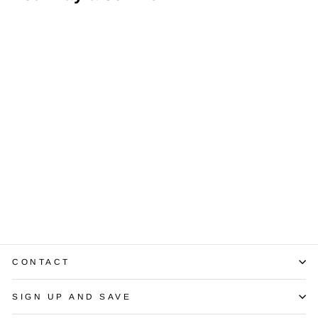
1.40 Carats
Diamond 14K YG
Stud Earrings
$3,300.00
CONTACT
SIGN UP AND SAVE