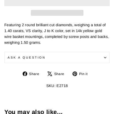
Featuring 2 round brilliant cut diamonds, weighing a total of
1.40 carats, VS clarity, J to K color, set in 14k yellow gold
wire basket mountings, completed by screw posts and backs,
weighing 1.50 grams.
ASK A QUESTION
Share
Tweet
Pin
Share
Share
Pin it
on
on
on
Facebook
X
Pinterest
SKU: E2718
You may also like...