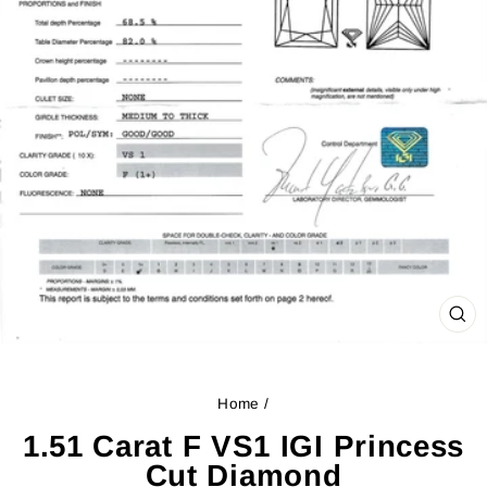
CL
(ES
Home
/
1.51 Carat F VS1 IGI Princess
Cut Diamond