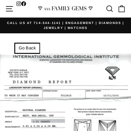
Skip
Facebook
Site navigation
Searc
Ca
to
content
CALL US AT 714-544-1141 | ENGAGEMENT | DIAMONDS |
JEWELRY | WATCHES
Pause
slideshow
Go Back