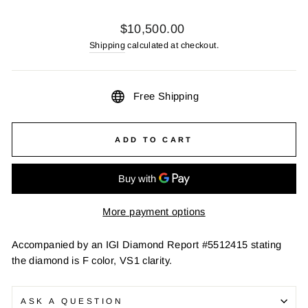
Regular
$10,500.00
price
Shipping
calculated at checkout.
Free Shipping
ADD TO CART
More payment options
Accompanied by an IGI Diamond Report #5512415 stating
the diamond is F color, VS1 clarity.
ASK A QUESTION