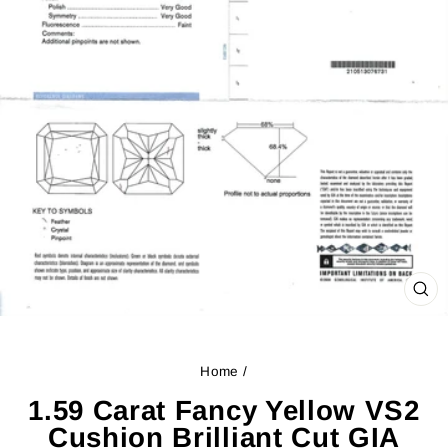
CL
(ES
Home
/
1.59 Carat Fancy Yellow VS2
Cushion Brilliant Cut GIA