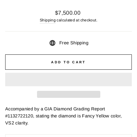
Regular
$7,500.00
price
Shipping
calculated at checkout.
Free Shipping
ADD TO CART
Accompanied by a GIA Diamond Grading Report
#1132722120, stating the diamond is Fancy Yellow color,
VS2 clarity.