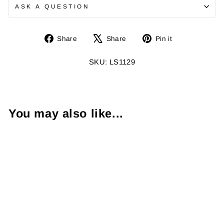
ASK A QUESTION
Share
Tweet
Pin
Share
Share
Pin it
on
on
on
Facebook
X
Pinterest
SKU: LS1129
You may also like...
1.59 Carat Fancy