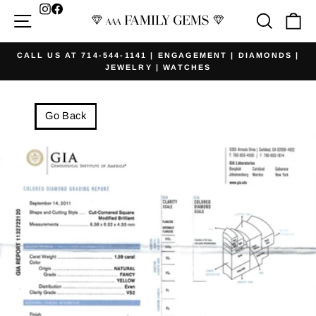
Skip
Facebook
Site navigation
Searc
Ca
to
content
CALL US AT 714-544-1141 | ENGAGEMENT | DIAMONDS |
JEWELRY | WATCHES
Pause
slideshow
Go Back