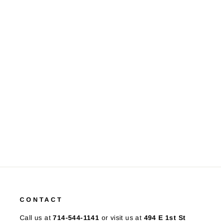
10K Yellow Gold Iolite Diamond
Ring
$425.00
CONTACT
Call us at
714-544-1141
or visit us at
494 E 1st St