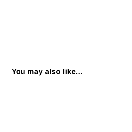
You may also like...