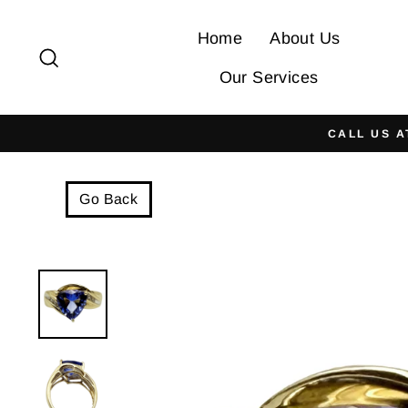
Skip
to
Home
About Us
Search
content
Our Services
CALL US A
Go Back