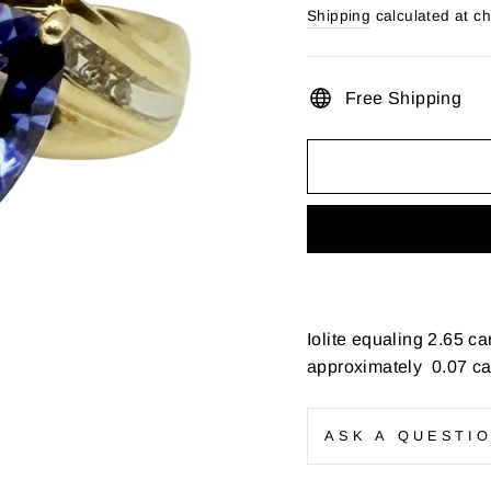
price
Shipping
calculated at c
Free Shipping
Iolite equaling 2.65 c
approximately 0.07 car
ASK A QUESTI