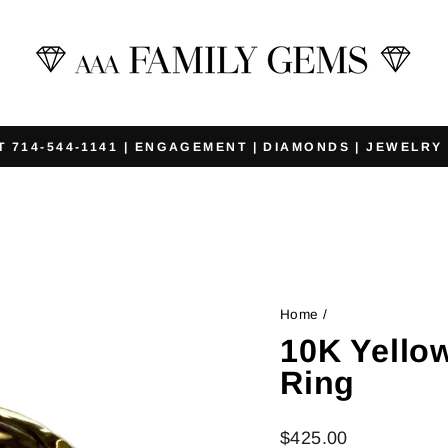
T 714-544-1141 | ENGAGEMENT | DIAMONDS | JEWELRY
Pause
slideshow
Home
/
10K Yello
Ring
Regular
$425.00