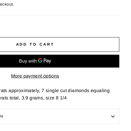
heckout.
ADD TO CART
More payment options
arats approximately, 7 single cut diamonds equaling
ats total, 3.9 grams, size 8 1/4
ON