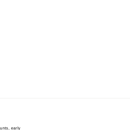
unts, early