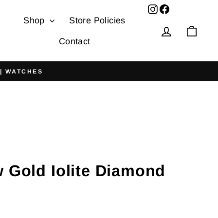
Facebook
Shop
Store Policies
Log in
Cart
Contact
 | WATCHES
w Gold Iolite Diamond