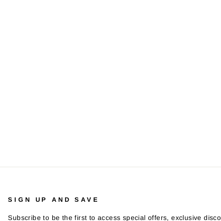
SIGN UP AND SAVE
Subscribe to be the first to access special offers, exclusive disco