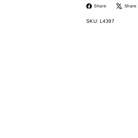
Share
Share
Share
on
Facebook
SKU: L4397