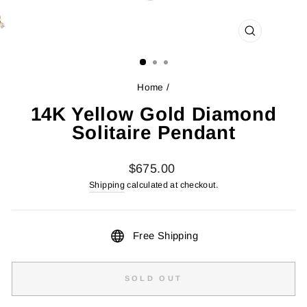
CLOSE
(ESC)
Home
/
14K Yellow Gold Diamond
Solitaire Pendant
Regular
$675.00
price
Shipping
calculated at checkout.
Free Shipping
SOLD OUT