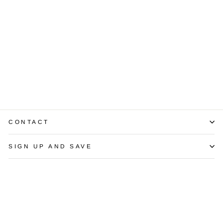
14K Yellow Gold
Diamond
Solitaire Pendant
$675.00
CONTACT
SIGN UP AND SAVE