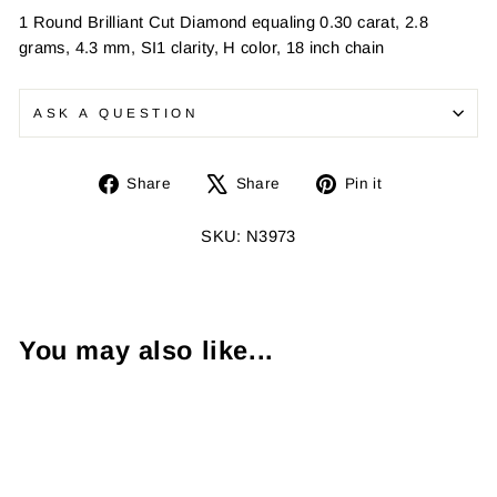
1 Round Brilliant Cut Diamond equaling 0.30 carat, 2.8
grams, 4.3 mm, SI1 clarity, H color, 18 inch chain
ASK A QUESTION
Share
Tweet
Pin
Share
Share
Pin it
on
on
on
Facebook
X
Pinterest
SKU: N3973
You may also like...
Sold Out