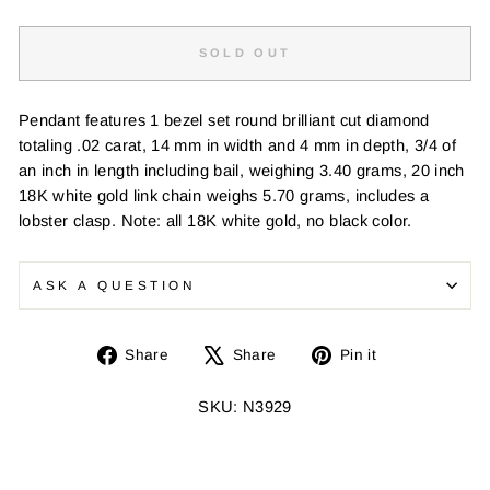
SOLD OUT
Pendant features 1 bezel set round brilliant cut diamond
totaling .02 carat, 14 mm in width and 4 mm in depth, 3/4 of
an inch in length including bail, weighing 3.40 grams, 20 inch
18K white gold link chain weighs 5.70 grams, includes a
lobster clasp. Note: all 18K white gold, no black color.
ASK A QUESTION
Share
Tweet
Pin
Share
Share
Pin it
on
on
on
Facebook
X
Pinterest
SKU: N3929