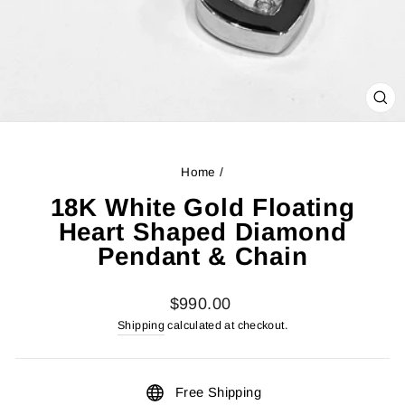
CL
(ES
Home
/
18K White Gold Floating
Heart Shaped Diamond
Pendant & Chain
Regular
$990.00
price
Shipping
calculated at checkout.
Free Shipping