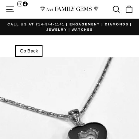
Skip
Facebook
Site navigation
Searc
Ca
to
content
CALL US AT 714-544-1141 | ENGAGEMENT | DIAMONDS |
JEWELRY | WATCHES
Pause
slideshow
Go Back