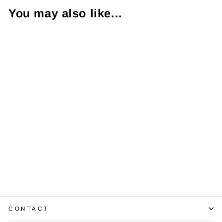
You may also like...
Sold Out
18K White Gold
Floating Heart
Shaped Diamond
Pendant & Chain
$990.00
CONTACT