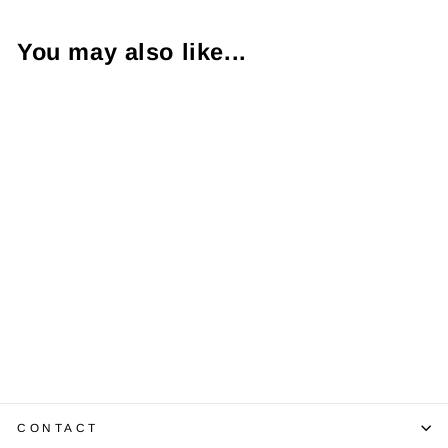
You may also like...
18K YG & WG
Link Style
Bracelet
$9,750.00
CONTACT