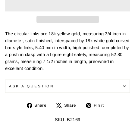
The circular links are 18k yellow gold, measuring 3/4 inch in
diameter, satin finished, interspaced by 18k white gold curved
bar style links, 5.40 mm in width, high polished, completed by
a push in clasp with a figure eight safety, measuring 52.80
grams, measuring 7 1/2 inches in length, preowned in
excellent condition.
ASK A QUESTION
Share
Tweet
Pin
Share
Share
Pin it
on
on
on
Facebook
X
Pinterest
SKU: B2169