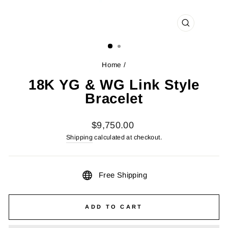
CLOSE
(ESC)
Home
/
18K YG & WG Link Style
Bracelet
Regular
$9,750.00
price
Shipping
calculated at checkout.
Free Shipping
ADD TO CART