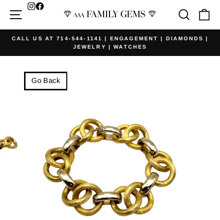
Skip
Facebook
Site navigation
Searc
Ca
to
content
CALL US AT 714-544-1141 | ENGAGEMENT | DIAMONDS |
JEWELRY | WATCHES
Pause
slideshow
Go Back