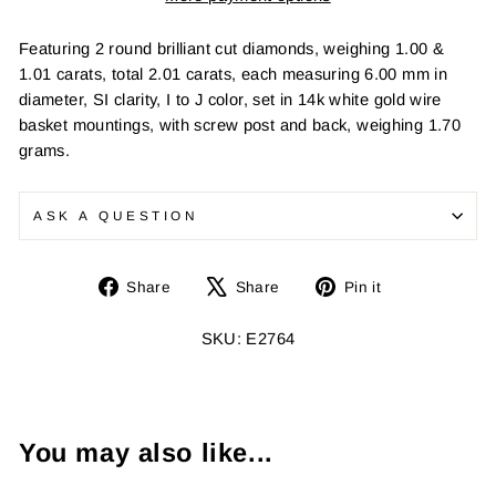
Featuring 2 round brilliant cut diamonds, weighing 1.00 &
1.01 carats, total 2.01 carats, each measuring 6.00 mm in
diameter, SI clarity, I to J color, set in 14k white gold wire
basket mountings, with screw post and back, weighing 1.70
grams.
ASK A QUESTION
Share
Tweet
Pin
Share
Share
Pin it
on
on
on
Facebook
X
Pinterest
SKU: E2764
You may also like...