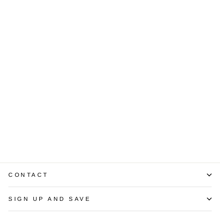
2.01 Carat Total
Weight Diamond
Stud 14K WG
Earrings
$5,750.00
CONTACT
SIGN UP AND SAVE