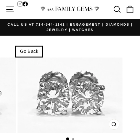
Skip
Facebook
Site navigation
Searc
Ca
to
content
CALL US AT 714-544-1141 | ENGAGEMENT | DIAMONDS |
JEWELRY | WATCHES
Pause
slideshow
Go Back
CLOSE
(ESC)