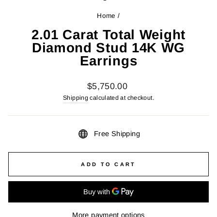
Home
/
2.01 Carat Total Weight
Diamond Stud 14K WG
Earrings
Regular
$5,750.00
price
Shipping
calculated at checkout.
Free Shipping
ADD TO CART
More payment options