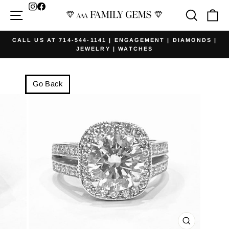
Skip
Facebook
Site navigation
Searc
Ca
to
content
CALL US AT 714-544-1141 | ENGAGEMENT | DIAMONDS |
JEWELRY | WATCHES
Pause
slideshow
Go Back
CLOSE