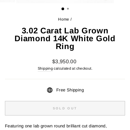
(ESC)
Home
/
3.02 Carat Lab Grown
Diamond 14K White Gold
Ring
Regular
$3,950.00
price
Shipping
calculated at checkout.
Free Shipping
SOLD OUT
Featuring one lab grown round brilliant cut diamond,