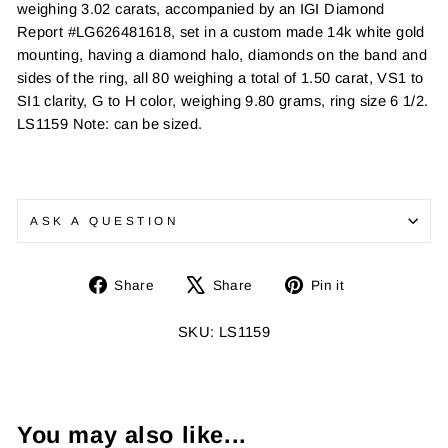
weighing 3.02 carats, accompanied by an IGI Diamond
Report #LG626481618, set in a custom made 14k white gold
mounting, having a diamond halo, diamonds on the band and
sides of the ring, all 80 weighing a total of 1.50 carat, VS1 to
SI1 clarity, G to H color, weighing 9.80 grams, ring size 6 1/2.
LS1159 Note: can be sized.
ASK A QUESTION
Share
Tweet
Pin
Share
Share
Pin it
on
on
on
Facebook
X
Pinterest
SKU: LS1159
You may also like...