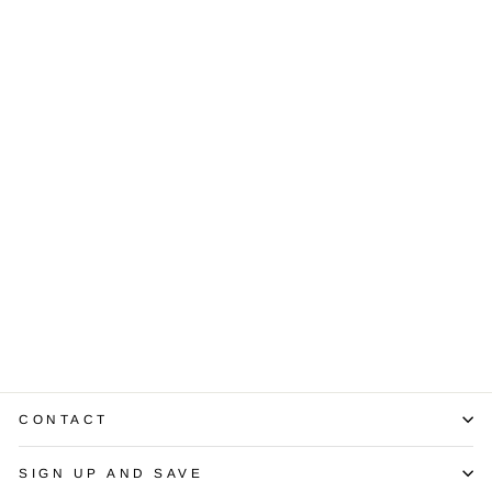
Sold Out
3.02 Carat Lab
Grown Diamond
14K White Gold
Ring
$3,950.00
CONTACT
SIGN UP AND SAVE