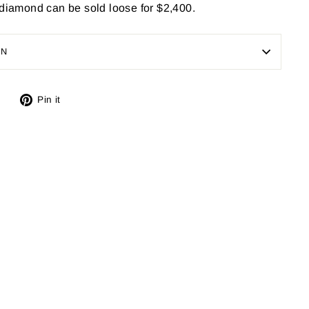
 diamond can be sold loose for $2,400.
ON
Tweet
Pin
Pin it
on
on
X
Pinterest