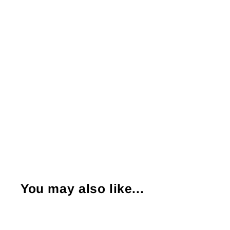
You may also like...