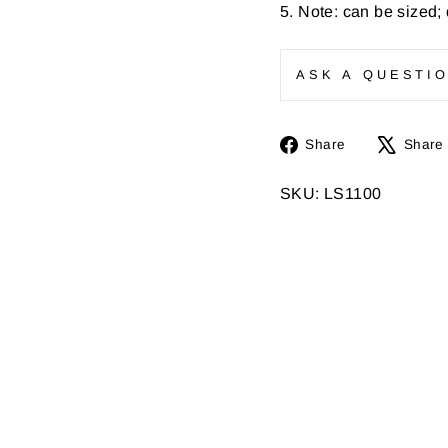
5. Note: can be sized;
ASK A QUESTI
Share
Share
Share
on
Facebook
SKU: LS1100