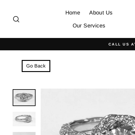
Skip
to
Home
About Us
Search
content
Our Services
CALL US A
Go Back