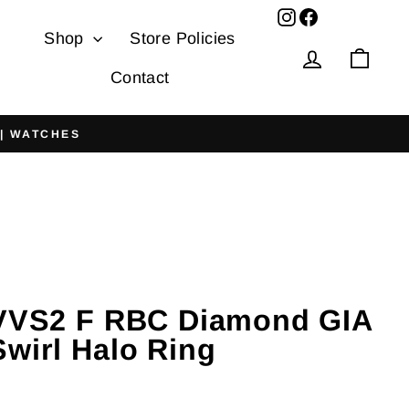
Facebook
Shop
Store Policies
Log in
Cart
Contact
 | WATCHES
 VVS2 F RBC Diamond GIA
Swirl Halo Ring