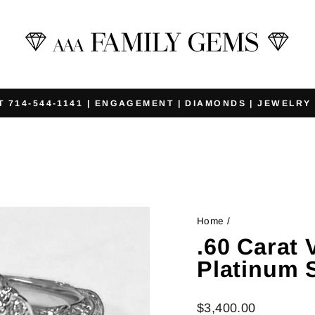
T 714-544-1141 | ENGAGEMENT | DIAMONDS | JEWELRY
Pause
slideshow
Home
/
.60 Carat
Platinum 
Regular
$3,400.00