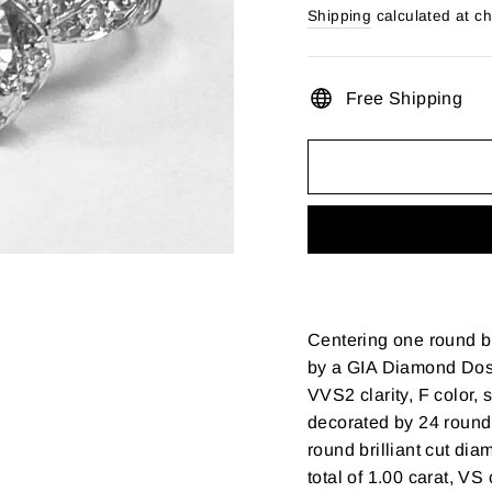
price
Shipping
calculated at c
Free Shipping
Centering one round br
by a GIA Diamond Doss
VVS2 clarity, F color, 
decorated by 24 round 
round brilliant cut di
total of 1.00 carat, VS 