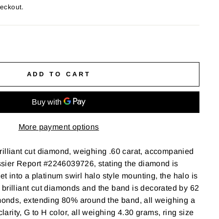
heckout.
ADD TO CART
More payment options
illiant cut diamond, weighing .60 carat, accompanied
ier Report #2246039726, stating the diamond is
set into a platinum swirl halo style mounting, the halo is
brilliant cut diamonds and the band is decorated by 62
amonds, extending 80% around the band, all weighing a
clarity, G to H color, all weighing 4.30 grams, ring size