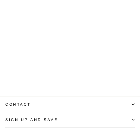
.96 Carat I VS1
Emerald Cut
Diamond GIA
$3,500.00
CONTACT
SIGN UP AND SAVE