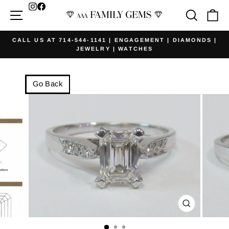
Skip
Facebook
Site navigation
Searc
Ca
to
content
CALL US AT 714-544-1141 | ENGAGEMENT | DIAMONDS |
JEWELRY | WATCHES
Pause
slideshow
Go Back
CLOSE
(ESC)