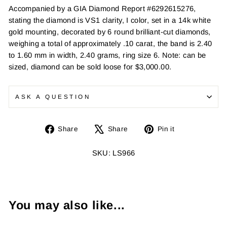
Accompanied by a GIA Diamond Report #6292615276,
stating the diamond is VS1 clarity, I color, set in a 14k white
gold mounting, decorated by 6 round brilliant-cut diamonds,
weighing a total of approximately .10 carat, the band is 2.40
to 1.60 mm in width, 2.40 grams, ring size 6. Note: can be
sized, diamond can be sold loose for $3,000.00.
ASK A QUESTION
Share
Tweet
Pin
Share
Share
Pin it
on
on
on
Facebook
X
Pinterest
SKU: LS966
You may also like...