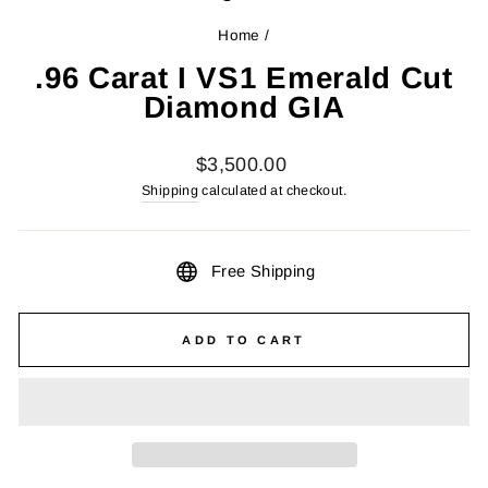
Home
/
.96 Carat I VS1 Emerald Cut
Diamond GIA
Regular
$3,500.00
price
Shipping
calculated at checkout.
Free Shipping
ADD TO CART