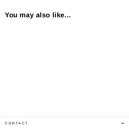
You may also like...
Amethyst
Diamond 14K
Yellow Gold Ring
$575.00
CONTACT