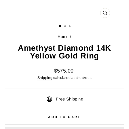
CLOSE
(ESC)
Home
/
Amethyst Diamond 14K
Yellow Gold Ring
Regular
$575.00
price
Shipping
calculated at checkout.
Free Shipping
ADD TO CART