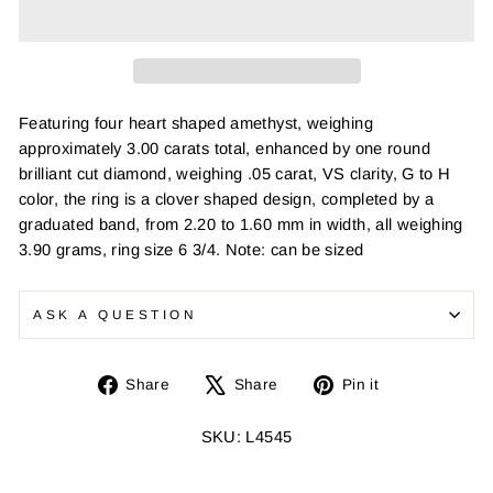
Featuring four heart shaped amethyst, weighing
approximately 3.00 carats total, enhanced by one round
brilliant cut diamond, weighing .05 carat, VS clarity, G to H
color, the ring is a clover shaped design, completed by a
graduated band, from 2.20 to 1.60 mm in width, all weighing
3.90 grams, ring size 6 3/4. Note: can be sized
ASK A QUESTION
Share
Tweet
Pin
Share
Share
Pin it
on
on
on
Facebook
X
Pinterest
SKU: L4545