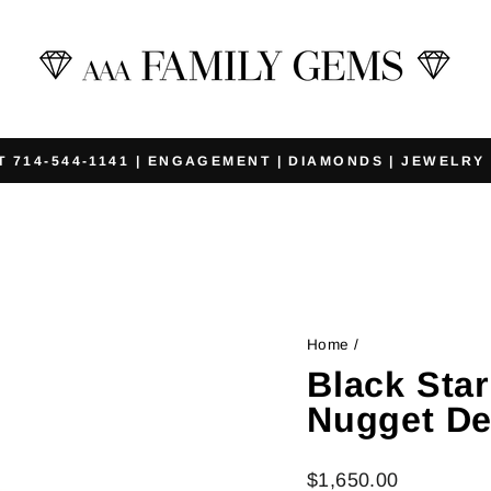
T 714-544-1141 | ENGAGEMENT | DIAMONDS | JEWELRY
Pause
slideshow
Home
/
Black Sta
Nugget De
Regular
$1,650.00