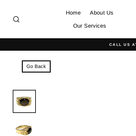
Skip
to
Home
About Us
Search
content
Our Services
CALL US A
Go Back