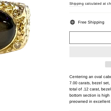
price
Shipping
calculated at c
Free Shipping
Centering an oval cab
7.00 carats, bezel set
total of .12 carat, bez
bottom section is high
preowned in excellent