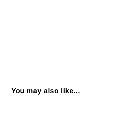
You may also like...