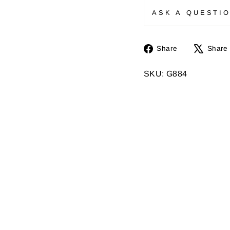
ASK A QUESTI
Share
Share
Share
on
Facebook
SKU: G884