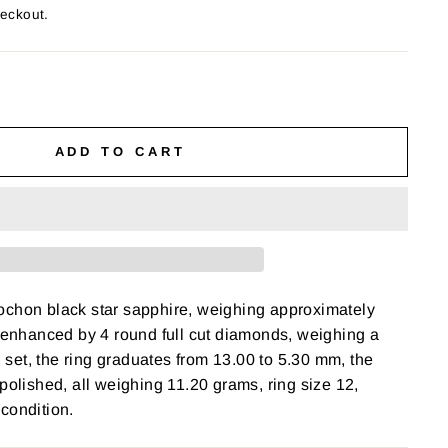
heckout.
ADD TO CART
ochon black star sapphire, weighing approximately
, enhanced by 4 round full cut diamonds, weighing a
el set, the ring graduates from 13.00 to 5.30 mm, the
 polished, all weighing 11.20 grams, ring size 12,
 condition.