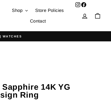
Facebook
Shop
Store Policies
Log in
Cart
Contact
 | WATCHES
r Sapphire 14K YG
sign Ring