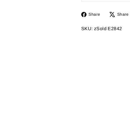
Share
Share
Share
on
Facebook
SKU: zSold E2842