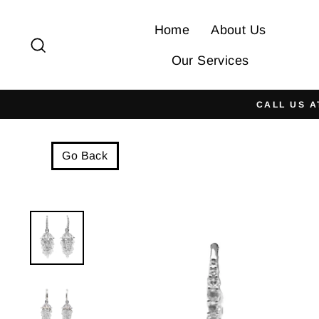
Skip
to
Home
About Us
Search
content
Our Services
CALL US A
Go Back