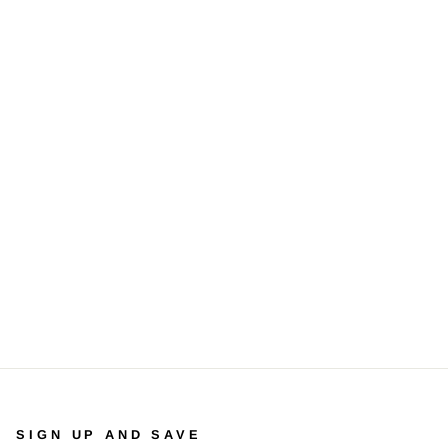
SIGN UP AND SAVE