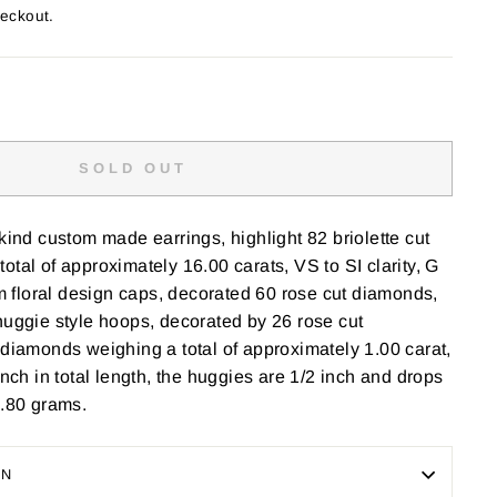
heckout.
SOLD OUT
 kind custom made earrings, highlight 82 briolette cut
otal of approximately 16.00 carats, VS to SI clarity, G
rom floral design caps, decorated 60 rose cut diamonds,
huggie style hoops, decorated by 26 rose cut
 diamonds weighing a total of approximately 1.00 carat,
inch in total length, the huggies are 1/2 inch and drops
0.80 grams.
ON