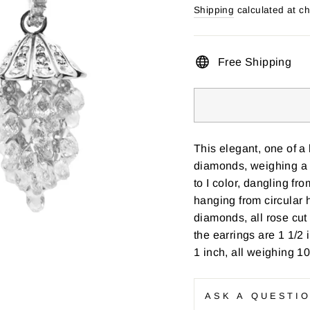
price
Shipping
calculated at c
Free Shipping
This elegant, one of a
diamonds, weighing a t
to I color, dangling f
hanging from circular 
diamonds, all rose cut
the earrings are 1 1/2 
1 inch, all weighing 1
ASK A QUESTI