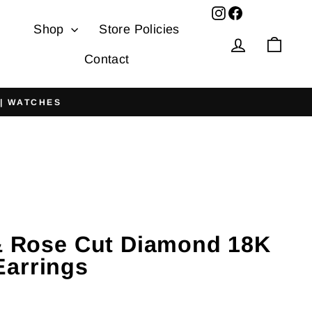
Facebook
Shop
Store Policies
Log in
Cart
Contact
 | WATCHES
 & Rose Cut Diamond 18K
arrings