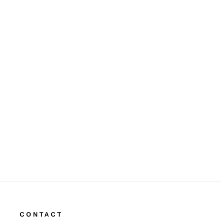
Briolette & Rose Cut Diamond
18K WG Drop Earrings
$16,500.00
CONTACT