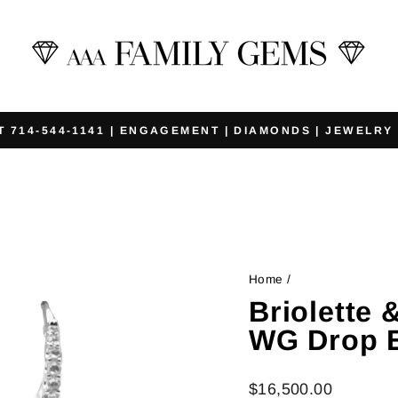
T 714-544-1141 | ENGAGEMENT | DIAMONDS | JEWELRY
Pause
slideshow
Home
/
Briolette
WG Drop E
Regular
$16,500.00