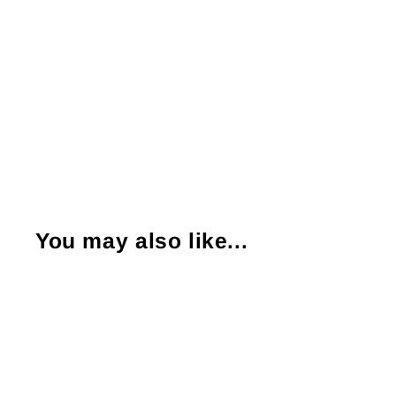
You may also like...
Sold Out