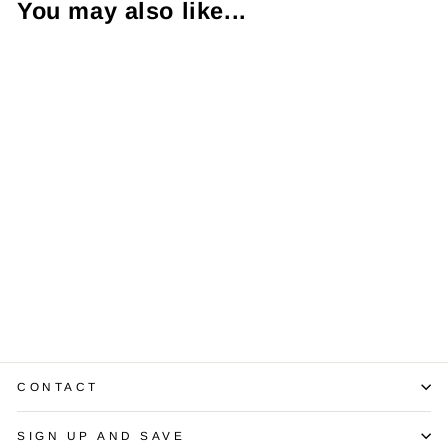
You may also like...
Diamond 14K
Rose Gold Halo
Setting
$1,350.00
CONTACT
SIGN UP AND SAVE