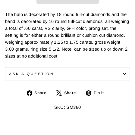
The halo is decorated by 18 round full-cut diamonds and the
band is decorated by 16 round full-cut diamonds, all weighing
a total of .60 carat, VS clarity, G-H color, prong set, the
setting is for either a round brilliant or cushion cut diamond,
weighing approximately 1.25 to 1.75 carats, gross weight
3.00 grams, ring size 5 1/2. Note: can be sized up or down 2
sizes at no additional cost.
ASK A QUESTION
Share
Tweet
Pin
Share
Share
Pin it
on
on
on
Facebook
X
Pinterest
SKU: SM380