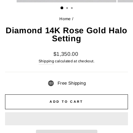
(ESC)
Home
/
Diamond 14K Rose Gold Halo
Setting
Regular
$1,350.00
price
Shipping
calculated at checkout.
Free Shipping
ADD TO CART