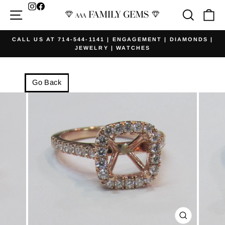
Skip
Facebook
Site navigation
Searc
Ca
to
content
CALL US AT 714-544-1141 | ENGAGEMENT | DIAMONDS |
JEWELRY | WATCHES
Pause
slideshow
Go Back
CLOSE