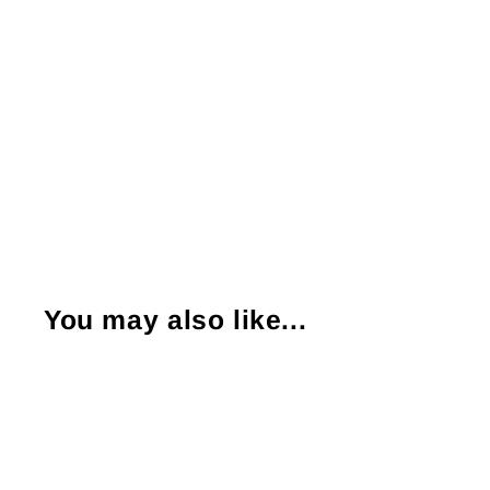
You may also like...