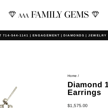
T 714-544-1141 | ENGAGEMENT | DIAMONDS | JEWELRY
Pause
slideshow
Home
/
Diamond 1
Earrings
Regular
$1,575.00