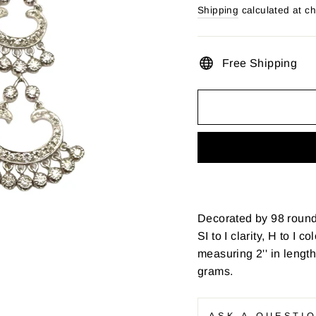
price
Shipping
calculated at c
Free Shipping
Decorated by 98 round 
SI to I clarity, H to I 
measuring 2'' in lengt
grams.
ASK A QUESTI