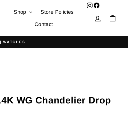
Facebook
Shop
Store Policies
Log in
Cart
Contact
 | WATCHES
4K WG Chandelier Drop