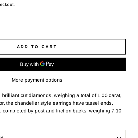
heckout.
ADD TO CART
More payment options
brilliant cut diamonds, weighing a total of 1.00 carat,
color, the chandelier style earrings have tassel ends,
h, completed by post and friction backs, weighing 7.10
ON