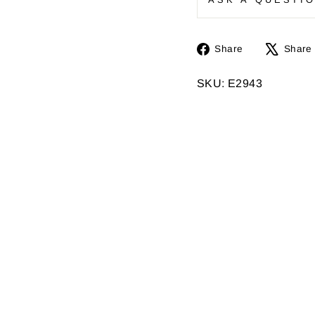
Share
Share
Share
on
Facebook
SKU: E2943