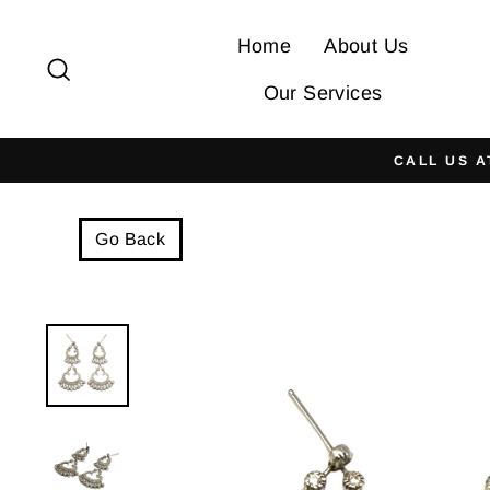
Skip
to
Home
About Us
Search
content
Our Services
CALL US A
Go Back