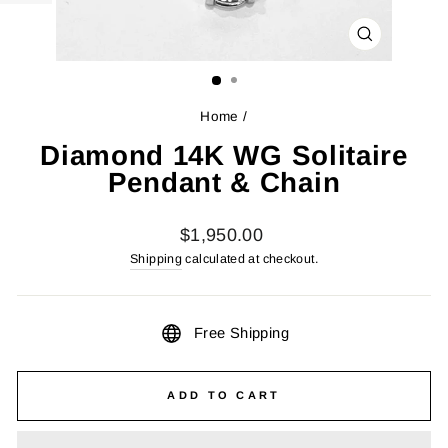
CLOSE
(ESC)
Home
/
Diamond 14K WG Solitaire
Pendant & Chain
Regular
$1,950.00
price
Shipping
calculated at checkout.
Free Shipping
ADD TO CART