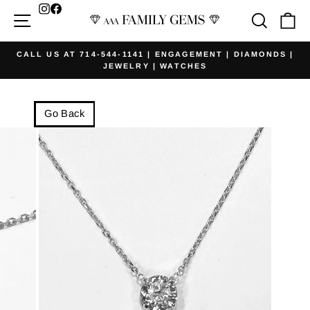
Skip
Facebook
Site navigation
Searc
Ca
to
content
CALL US AT 714-544-1141 | ENGAGEMENT | DIAMONDS |
JEWELRY | WATCHES
Pause
slideshow
Go Back