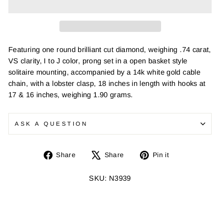
Featuring one round brilliant cut diamond, weighing .74 carat,
VS clarity, I to J color, prong set in a open basket style
solitaire mounting, accompanied by a 14k white gold cable
chain, with a lobster clasp, 18 inches in length with hooks at
17 & 16 inches, weighing 1.90 grams.
ASK A QUESTION
Share
Tweet
Pin
Share
Share
Pin it
on
on
on
Facebook
X
Pinterest
SKU: N3939