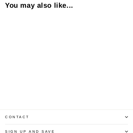
You may also like...
Diamond 14K WG
Solitaire Pendant
& Chain
$1,950.00
CONTACT
SIGN UP AND SAVE