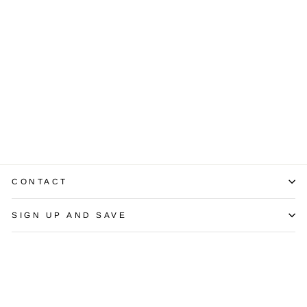
Diamond 14K
White Gold
Bangle Bracelet
$4,125.00
CONTACT
SIGN UP AND SAVE