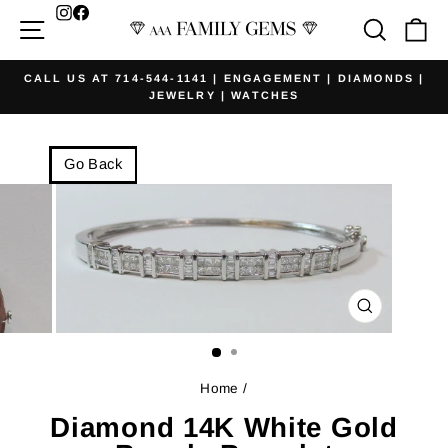
Skip
Facebook
Site navigation
Searc
Ca
to
content
CALL US AT 714-544-1141 | ENGAGEMENT | DIAMONDS |
JEWELRY | WATCHES
Pause
slideshow
Go Back
CLOSE
(ESC)
Home
/
Diamond 14K White Gold