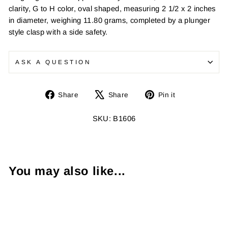
clarity, G to H color, oval shaped, measuring 2 1/2 x 2 inches
in diameter, weighing 11.80 grams, completed by a plunger
style clasp with a side safety.
ASK A QUESTION
Share
Tweet
Pin
Share
Share
Pin it
on
on
on
Facebook
X
Pinterest
SKU: B1606
You may also like...