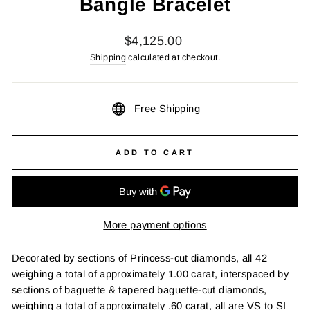
Bangle Bracelet
Regular
$4,125.00
price
Shipping
calculated at checkout.
Free Shipping
ADD TO CART
More payment options
Decorated by sections of Princess-cut diamonds, all 42
weighing a total of approximately 1.00 carat, interspaced by
sections of baguette & tapered baguette-cut diamonds,
weighing a total of approximately .60 carat, all are VS to SI