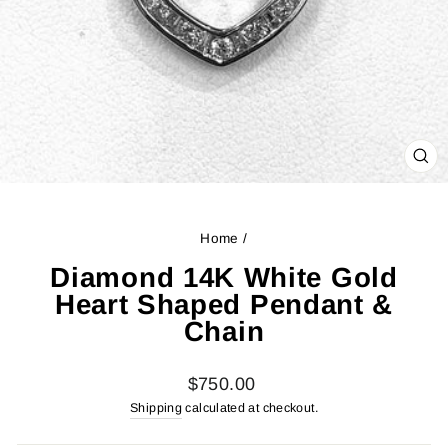
CL
(ES
Home
/
Diamond 14K White Gold
Heart Shaped Pendant &
Chain
Regular
$750.00
price
Shipping
calculated at checkout.