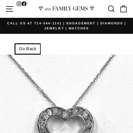
Skip
Facebook
Site navigation
Searc
Ca
to
content
CALL US AT 714-544-1141 | ENGAGEMENT | DIAMONDS |
JEWELRY | WATCHES
Pause
slideshow
Go Back