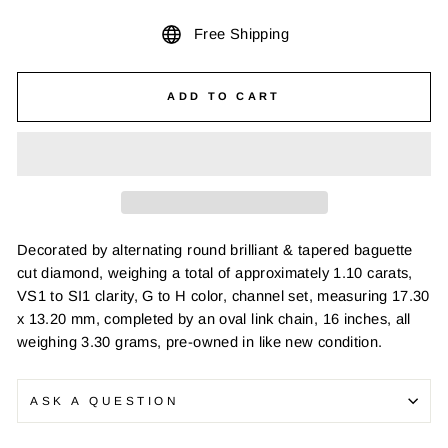
Free Shipping
ADD TO CART
Decorated by alternating round brilliant & tapered baguette
cut diamond, weighing a total of approximately 1.10 carats,
VS1 to SI1 clarity, G to H color, channel set, measuring 17.30
x 13.20 mm, completed by an oval link chain, 16 inches, all
weighing 3.30 grams, pre-owned in like new condition.
ASK A QUESTION