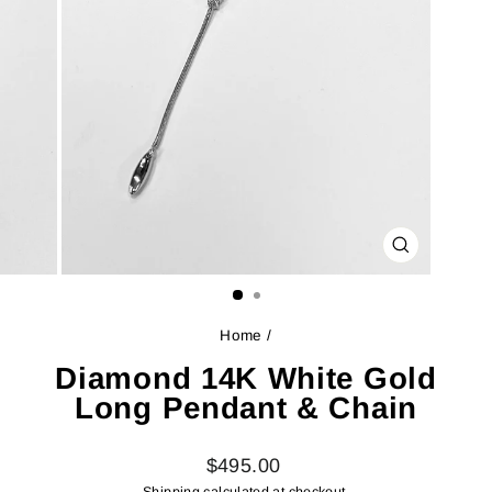
CLOSE
(ESC)
Home
/
Diamond 14K White Gold
Long Pendant & Chain
Regular
$495.00
price
Shipping
calculated at checkout.