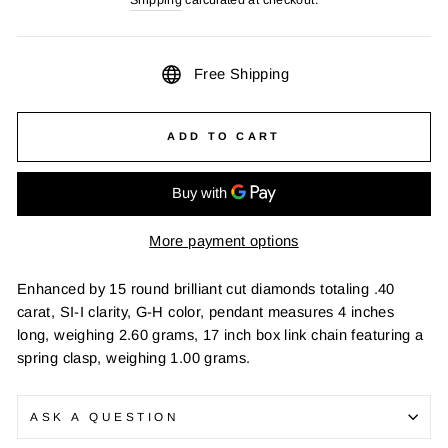
Free Shipping
ADD TO CART
More payment options
Enhanced by 15 round brilliant cut diamonds totaling .40
carat, SI-I clarity, G-H color, pendant measures 4 inches
long, weighing 2.60 grams, 17 inch box link chain featuring a
spring clasp, weighing 1.00 grams.
ASK A QUESTION