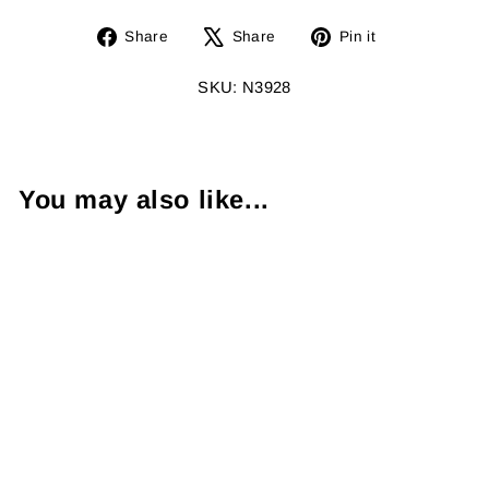
Share
Tweet
Pin
Share
Share
Pin it
on
on
on
Facebook
X
Pinterest
SKU: N3928
You may also like...
Diamond 14K
White Gold Long
Pendant & Chain