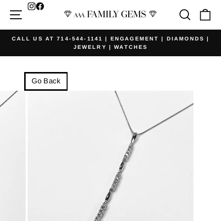
Skip
Facebook
Site navigation
Searc
Ca
to
content
CALL US AT 714-544-1141 | ENGAGEMENT | DIAMONDS |
JEWELRY | WATCHES
Pause
slideshow
Go Back