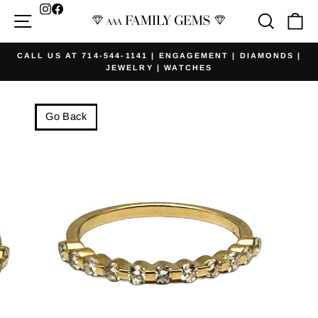
Skip
Facebook
Site navigation
Searc
Ca
to
content
CALL US AT 714-544-1141 | ENGAGEMENT | DIAMONDS |
JEWELRY | WATCHES
Pause
slideshow
Go Back