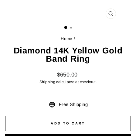
CLOSE
(ESC)
Home
/
Diamond 14K Yellow Gold
Band Ring
Regular
$650.00
price
Shipping
calculated at checkout.
Free Shipping
ADD TO CART