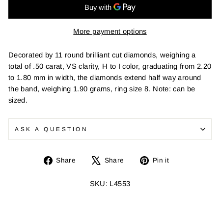
More payment options
Decorated by 11 round brilliant cut diamonds, weighing a
total of .50 carat, VS clarity, H to I color, graduating from 2.20
to 1.80 mm in width, the diamonds extend half way around
the band, weighing 1.90 grams, ring size 8. Note: can be
sized.
ASK A QUESTION
Share
Tweet
Pin
Share
Share
Pin it
on
on
on
Facebook
X
Pinterest
SKU: L4553