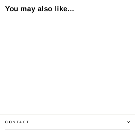
You may also like...
Diamond 14K
Yellow Gold
Band Ring
$650.00
CONTACT