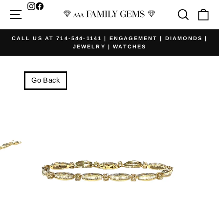
Skip
Facebook
Site navigation
Searc
Ca
to
content
CALL US AT 714-544-1141 | ENGAGEMENT | DIAMONDS |
JEWELRY | WATCHES
Pause
slideshow
Go Back