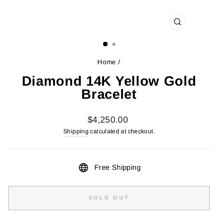
CLOSE
(ESC)
Home
/
Diamond 14K Yellow Gold
Bracelet
Regular
$4,250.00
price
Shipping
calculated at checkout.
Free Shipping
SOLD OUT