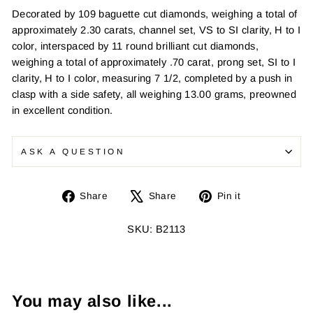
Decorated by 109 baguette cut diamonds, weighing a total of
approximately 2.30 carats, channel set, VS to SI clarity, H to I
color, interspaced by 11 round brilliant cut diamonds,
weighing a total of approximately .70 carat, prong set, SI to I
clarity, H to I color, measuring 7 1/2, completed by a push in
clasp with a side safety, all weighing 13.00 grams, preowned
in excellent condition.
ASK A QUESTION
Share
Tweet
Pin
Share
Share
Pin it
on
on
on
Facebook
X
Pinterest
SKU: B2113
You may also like...