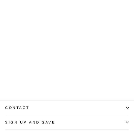
Sold Out
Diamond 14K
Yellow Gold
Bracelet
$4,250.00
CONTACT
SIGN UP AND SAVE