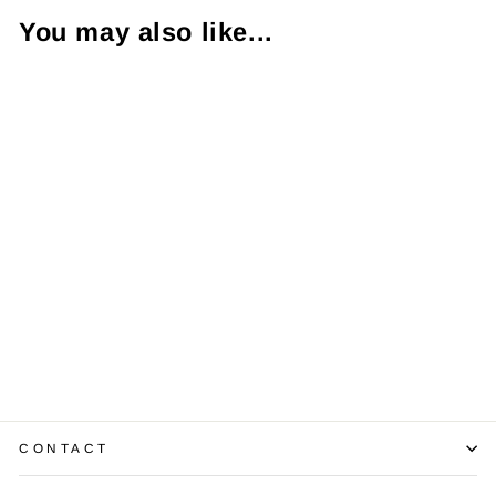
You may also like...
Diamond 14K
Yellow Gold ID
Bracelet
$5,200.00
CONTACT