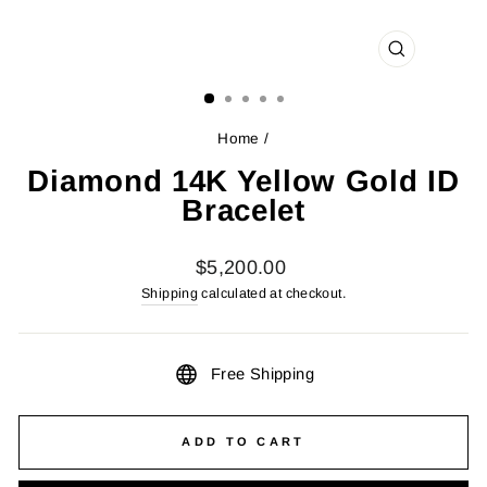
CLOSE
(ESC)
Home
/
Diamond 14K Yellow Gold ID
Bracelet
Regular
$5,200.00
price
Shipping
calculated at checkout.
Free Shipping
ADD TO CART