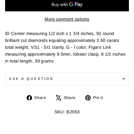
More payment options
ID Center measuring 1/2 inch x 1 3/4 inches, 92 round
brilliant cut diamonds equaling approximately 2.50 carats
total weight, VS1 - SI1 clarity, G - I color, Figaro Link
measuring approximately 9.5mm, lobster clasp, 8 1/2 inches
in total length, 39 grams
ASK A QUESTION
Share
Tweet
Pin
Share
Share
Pin it
on
on
on
Facebook
X
Pinterest
SKU: B2063