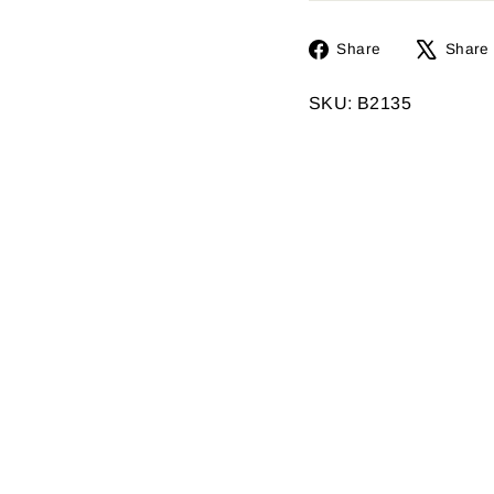
Share
Share
Share
on
Facebook
SKU: B2135