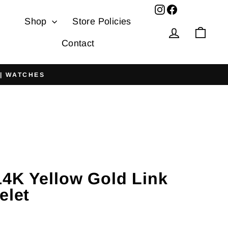
Facebook
Shop
Store Policies
Log in
Cart
Contact
 | WATCHES
4K Yellow Gold Link
elet