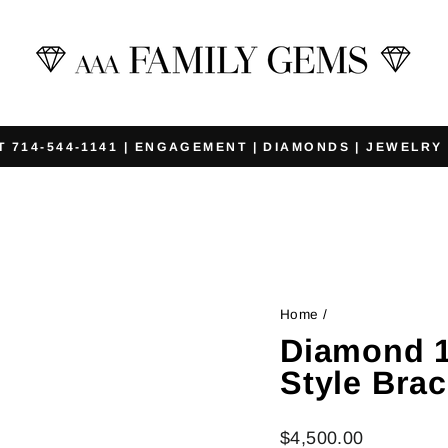
T 714-544-1141 | ENGAGEMENT | DIAMONDS | JEWELRY
Pause
slideshow
Home
/
Diamond 1
Style Brac
Regular
$4,500.00