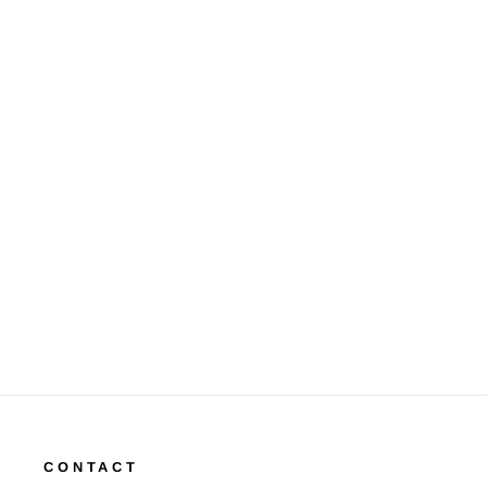
Diamond 14K Yellow Gold Link
Style Bracelet
$4,500.00
CONTACT