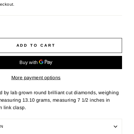
heckout.
ADD TO CART
More payment options
d by lab grown round brilliant cut diamonds, weighing
, measuring 13.10 grams, measuring 7 1/2 inches in
n link clasp.
ON