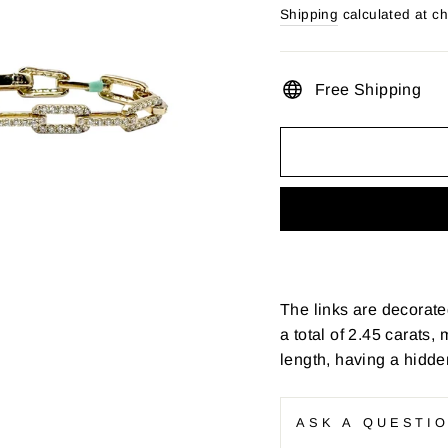
price
Shipping
calculated at c
Free Shipping
The links are decorate
a total of 2.45 carats
length, having a hidde
ASK A QUESTI