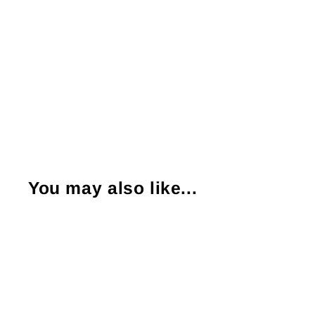
You may also like...