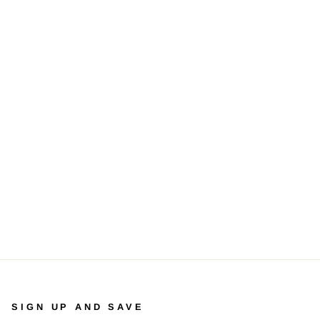
SIGN UP AND SAVE