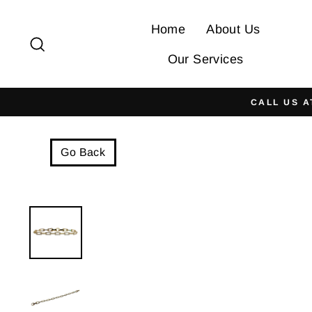
Skip
to
Home
About Us
Search
content
Our Services
CALL US A
Go Back