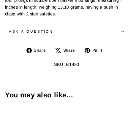
four prongs in square open basket mountings, measuring 7
inches in length, weighing 13.10 grams, having a push in
clasp with 2 side safeties.
ASK A QUESTION
Share
Tweet
Pin
Share
Share
Pin it
on
on
on
Facebook
X
Pinterest
SKU: B1890
You may also like...