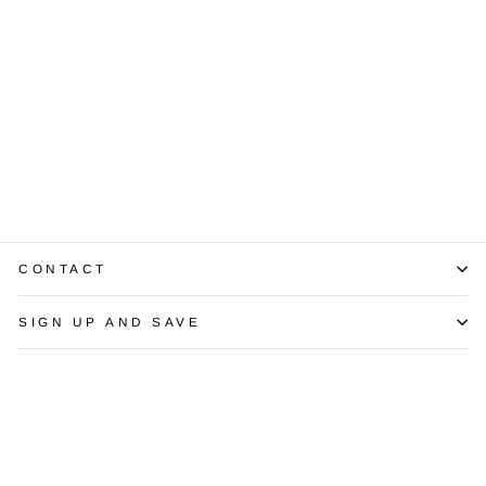
Diamond 14K
Yellow Gold
Tennis Bracelet
$3,450.00
CONTACT
SIGN UP AND SAVE