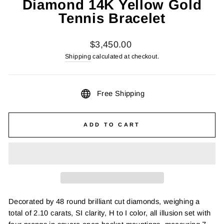
Diamond 14K Yellow Gold
Tennis Bracelet
Regular
$3,450.00
price
Shipping
calculated at checkout.
Free Shipping
ADD TO CART
Decorated by 48 round brilliant cut diamonds, weighing a
total of 2.10 carats, SI clarity, H to I color, all illusion set with