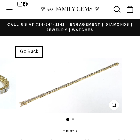
Skip
Facebook
Site navigation
Searc
Ca
to
content
CALL US AT 714-544-1141 | ENGAGEMENT | DIAMONDS |
JEWELRY | WATCHES
Pause
slideshow
Go Back
CLOSE
(ESC)
Home
/