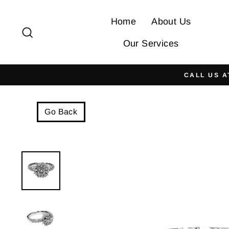
Skip
to
Home
About Us
Search
content
Our Services
CALL US A
Go Back