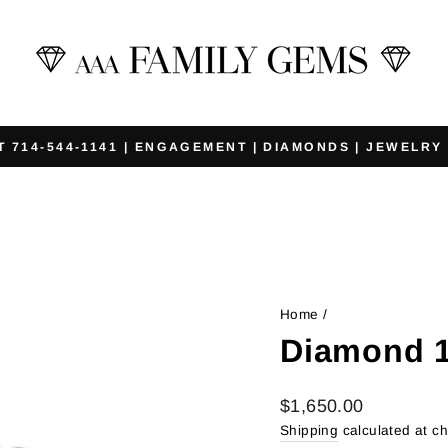
T 714-544-1141 | ENGAGEMENT | DIAMONDS | JEWELRY
Pause
slideshow
Home
/
Diamond 1
Regular
$1,650.00
price
Shipping
calculated at c