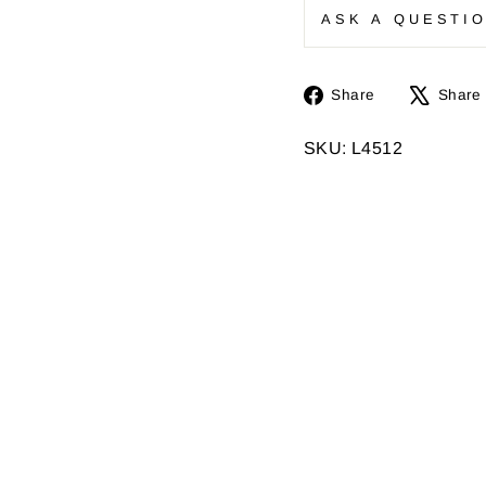
ASK A QUESTI
Share
Share
Share
on
Facebook
SKU: L4512