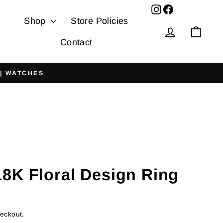
Facebook
Shop
Store Policies
Log in
Cart
Contact
 | WATCHES
8K Floral Design Ring
heckout.