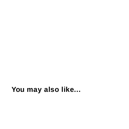
You may also like...