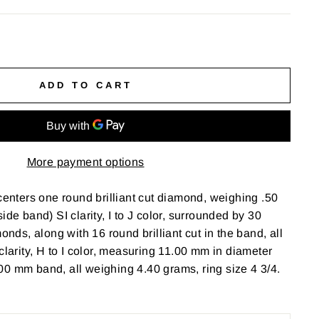
ADD TO CART
More payment options
 centers one round brilliant cut diamond, weighing .50
ide band) SI clarity, I to J color, surrounded by 30
monds, along with 16 round brilliant cut in the band, all
clarity, H to I color, measuring 11.00 mm in diameter
0 mm band, all weighing 4.40 grams, ring size 4 3/4.