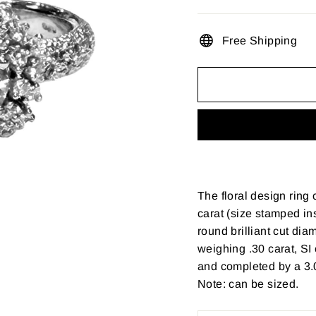
Free Shipping
The floral design ring
carat (size stamped ins
round brilliant cut dia
weighing .30 carat, SI 
and completed by a 3.0
Note: can be sized.