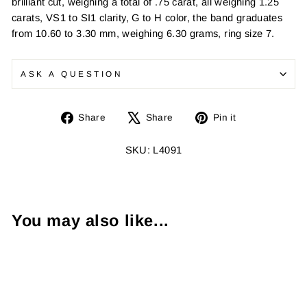
brilliant cut, weighing a total of .75 carat, all weighing 1.25
carats, VS1 to SI1 clarity, G to H color, the band graduates
from 10.60 to 3.30 mm, weighing 6.30 grams, ring size 7.
ASK A QUESTION
Share
Tweet
Pin
Share
Share
Pin it
on
on
on
Facebook
X
Pinterest
SKU: L4091
You may also like...
Sold Out