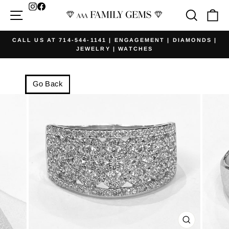
Skip
Facebook
Site navigation
Searc
Ca
to
content
CALL US AT 714-544-1141 | ENGAGEMENT | DIAMONDS |
JEWELRY | WATCHES
Pause
slideshow
Go Back
CLOSE