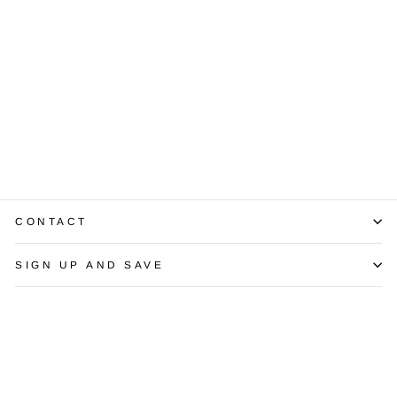
Diamond 18K
White Gold Band
Ring
$1,350.00
CONTACT
SIGN UP AND SAVE