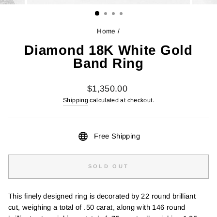
(ESC)
Home
/
Diamond 18K White Gold
Band Ring
Regular
$1,350.00
price
Shipping
calculated at checkout.
Free Shipping
SOLD OUT
This finely designed ring is decorated by 22 round brilliant
cut, weighing a total of .50 carat, along with 146 round